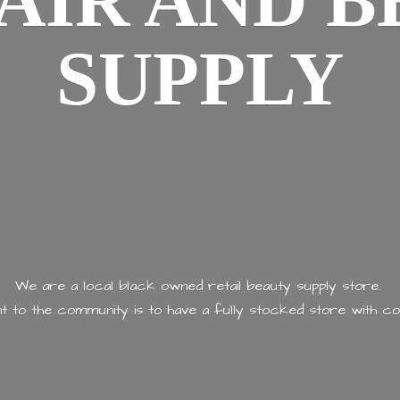
AIR AND
B
SUPPLY
We are a local black owned retail beauty supply store.
 to the community is to have a fully stocked store with
co