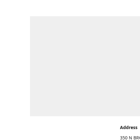
Address
350 N BR