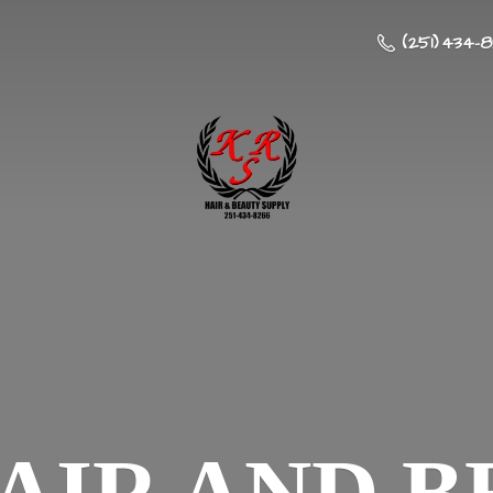
(251) 434-