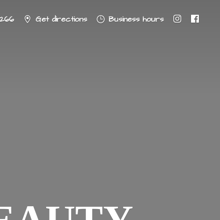
8266
Get directions
Business hours