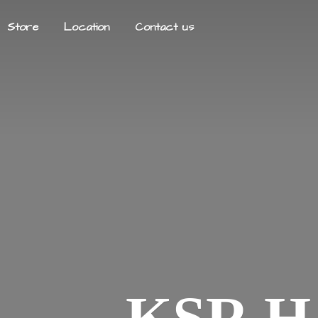
Store
Location
Contact us