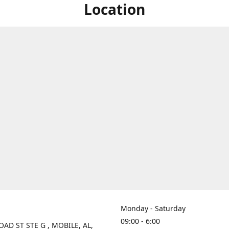
Location
Monday - Saturday
09:00 - 6:00
OAD ST STE G , MOBILE, AL,