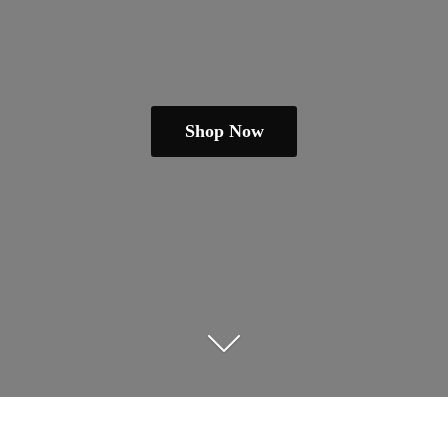
Shop Now