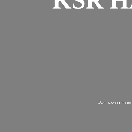
KSR H
Our commitment