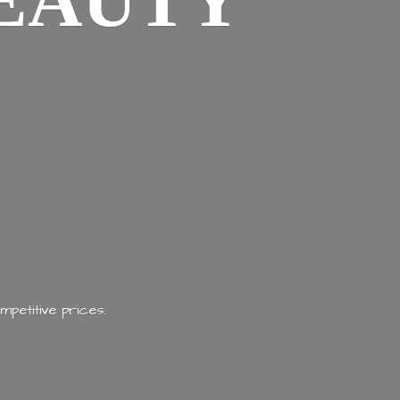
EAUTY
mpetitive prices.