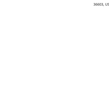
36603, U
Get Di
(25