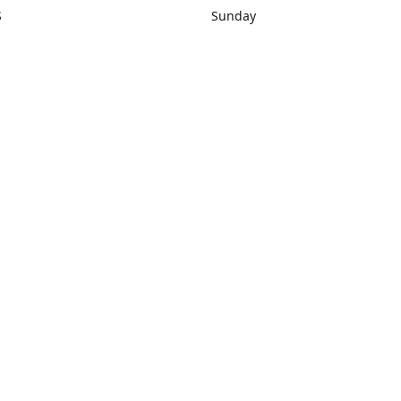
S
Sunday
rections
Closed
Contact us
1) 434-8266
sonrocks@aol.com
ksrbeautysup
Connect with us
KSRbeautysupply
Instagram