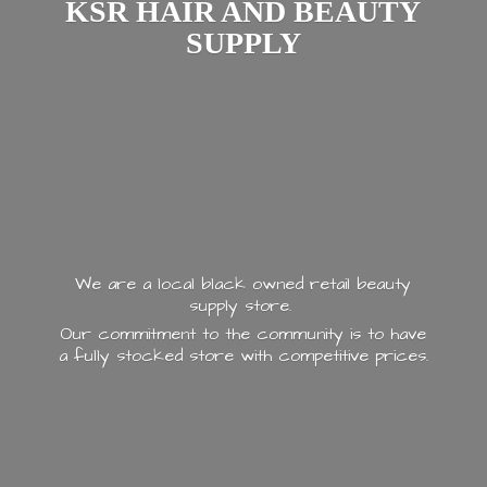
KSR HAIR AND
BEAUTY
SUPPLY
We are a local black owned retail beauty
supply store.
Our commitment to the community is to have
a fully stocked store with
competitive prices.