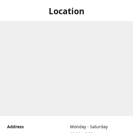
Location
Address
Monday - Saturday