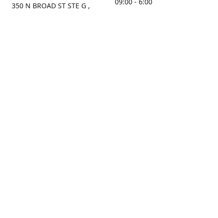
09:00 - 6:00
350 N BROAD ST STE G ,
MOBILE, AL, 36603, US
Sunday
Get Directions
Closed
Contact us
(251) 434-8266
sonrocks@aol.com
ksrbeautysupply.com
Connect with us
KSRbeautysupply
Instagram