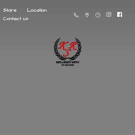
Store
Location
Contact us