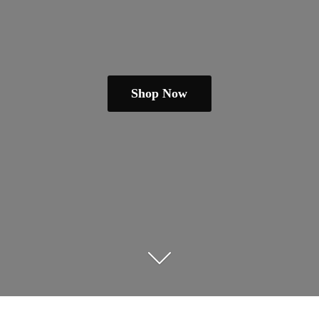
Shop Now