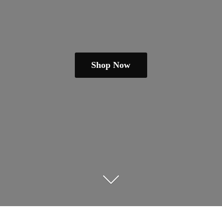
Shop Now