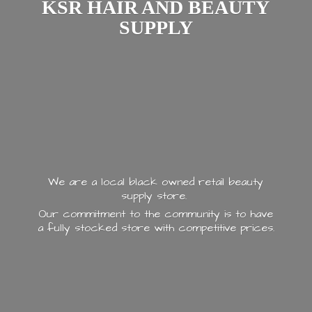
KSR HAIR AND
BEAUTY
SUPPLY
We are a local black owned retail beauty
supply store.
Our commitment to the community is to have
a fully stocked store with
competitive prices.