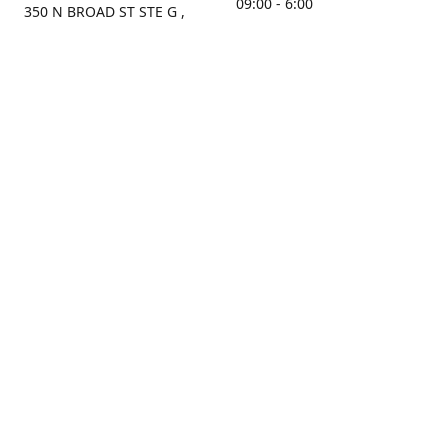
09:00 - 6:00
350 N BROAD ST STE G ,
MOBILE, AL, 36603, US
Sunday
Get Directions
Closed
Contact us
(251) 434-8266
sonrocks@aol.com
ksrbeautysupply.com
Connect with us
KSRbeautysupply
Instagram