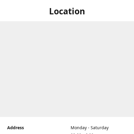
Location
Address
Monday - Saturday