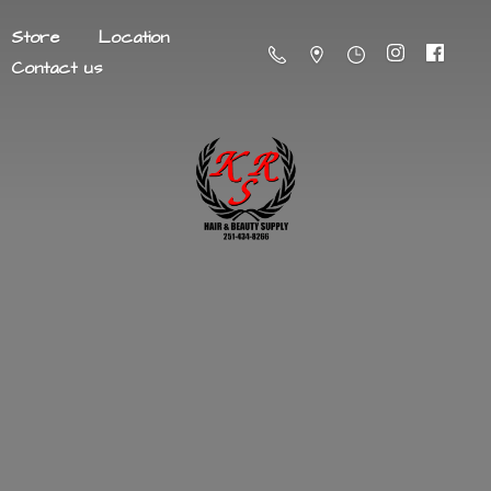
Store
Location
Contact us