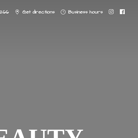
8266
Get directions
Business hours