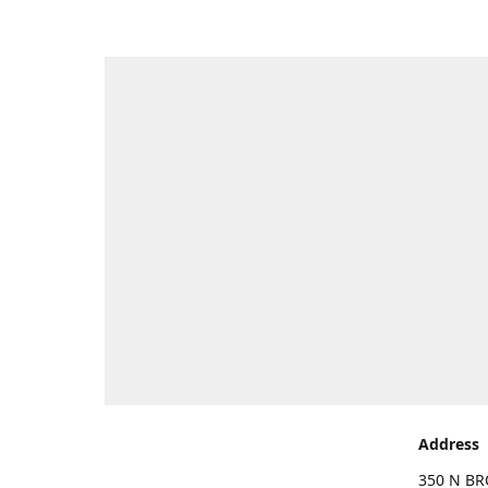
Address
350 N BR