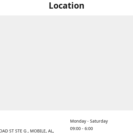
Location
Monday - Saturday
09:00 - 6:00
OAD ST STE G , MOBILE, AL,