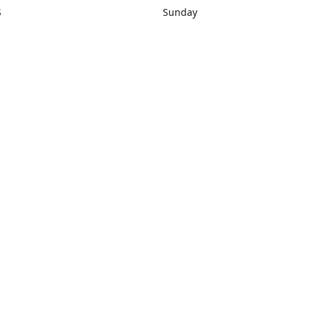
S
Sunday
rections
Closed
Contact us
1) 434-8266
sonrocks@aol.com
ksrbeautysup
Connect with us
KSRbeautysupply
Instagram