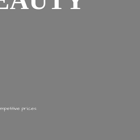
EAUTY
mpetitive prices.