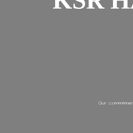
KSR H
Our commitment