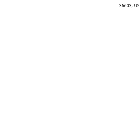
36603, U
Get Di
(25