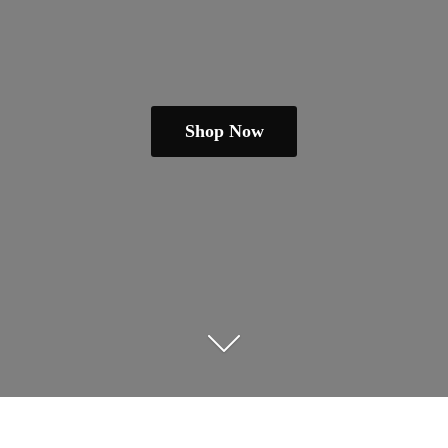
Shop Now