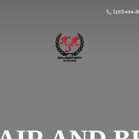
(251) 434-