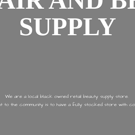
AIR AND
B
SUPPLY
We are a local black owned retail beauty supply store.
 to the community is to have a fully stocked store with
co