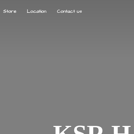
Store
Location
Contact us