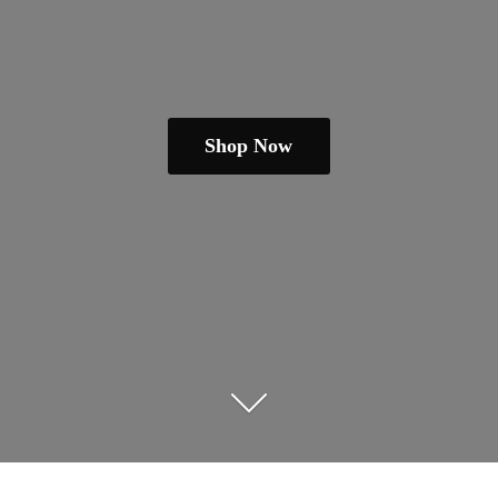
Shop Now