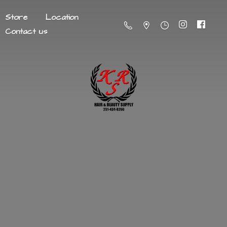
Store
Location
Contact us