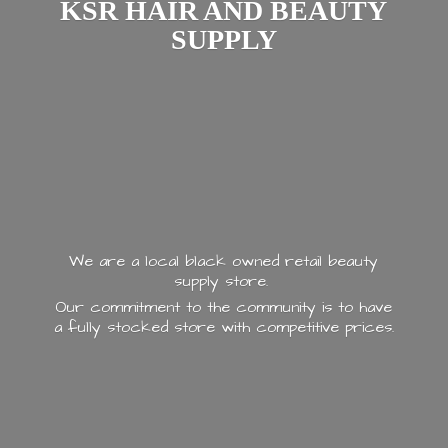
KSR HAIR AND
BEAUTY
SUPPLY
We are a local black owned retail beauty
supply store.
Our commitment to the community is to have
a fully stocked store with
competitive prices.