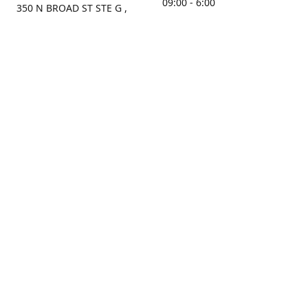
09:00 - 6:00
350 N BROAD ST STE G ,
MOBILE, AL, 36603, US
Sunday
Get Directions
Closed
Contact us
(251) 434-8266
sonrocks@aol.com
ksrbeautysupply.com
Connect with us
KSRbeautysupply
Instagram