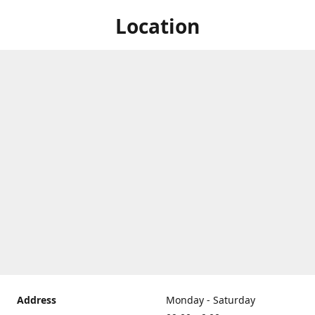
Location
Address
Monday - Saturday