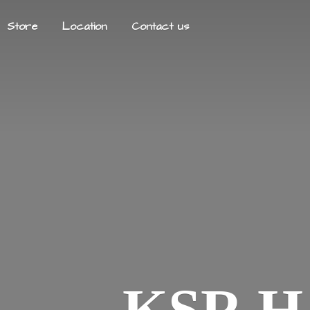
Store
Location
Contact us