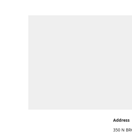
Address
350 N BR