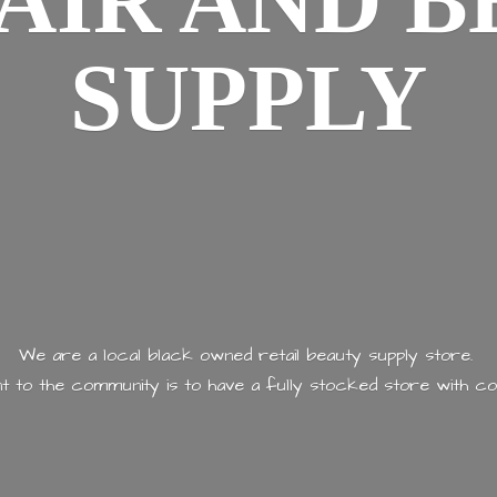
AIR AND
B
SUPPLY
We are a local black owned retail beauty supply store.
 to the community is to have a fully stocked store with
co