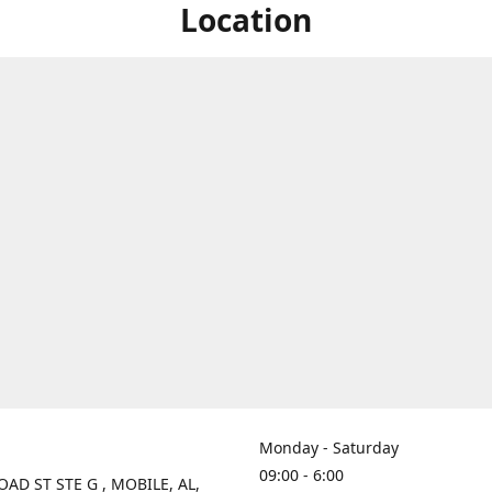
Location
Monday - Saturday
09:00 - 6:00
OAD ST STE G , MOBILE, AL,