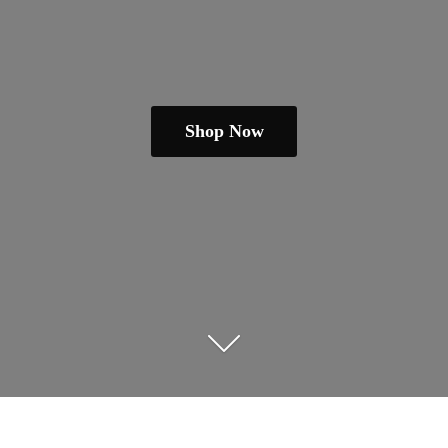
Shop Now