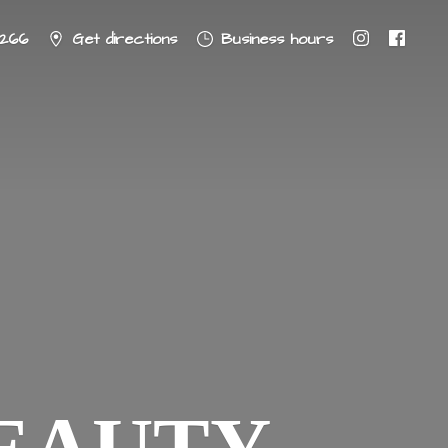
8266
Get directions
Business hours