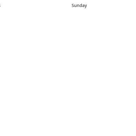
S
Sunday
rections
Closed
Contact us
1) 434-8266
sonrocks@aol.com
ksrbeautysup
Connect with us
KSRbeautysupply
Instagram