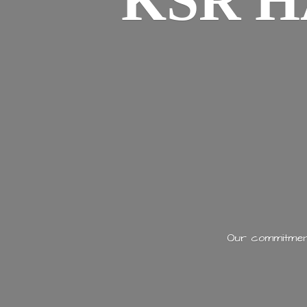
KSR H
Our commitment