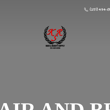
(251) 434-