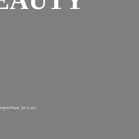
EAUTY
mpetitive prices.