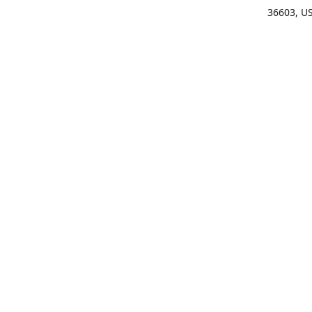
36603, U
Get Di
(25