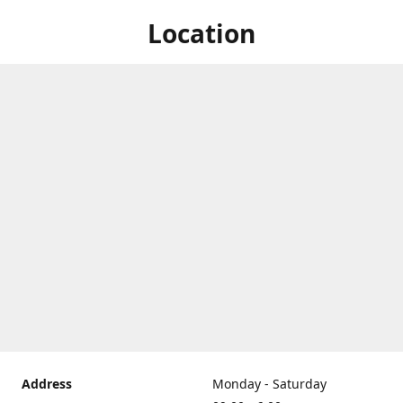
Location
Address
Monday - Saturday