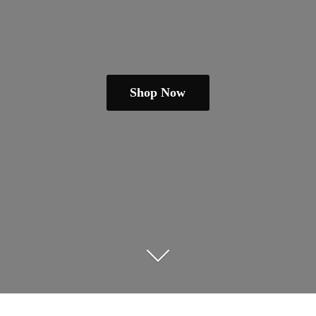
Shop Now