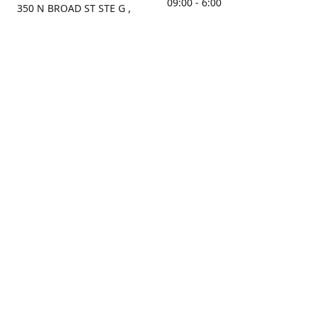
09:00 - 6:00
350 N BROAD ST STE G ,
MOBILE, AL, 36603, US
Sunday
Get Directions
Closed
Contact us
(251) 434-8266
sonrocks@aol.com
ksrbeautysupply.com
Connect with us
KSRbeautysupply
Instagram