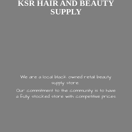
KSR HAIR AND
BEAUTY
SUPPLY
We are a local black owned retail beauty
supply store.
Our commitment to the community is to have
a fully stocked store with
competitive prices.