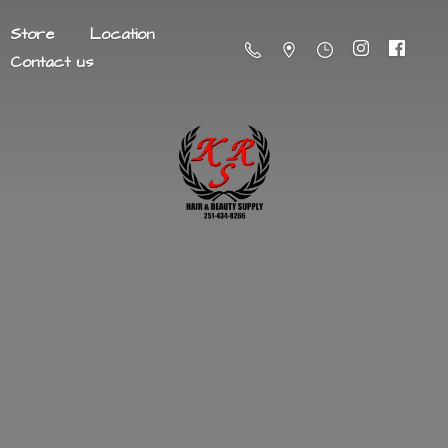
Store
Location
Contact us