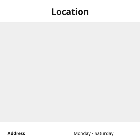
Location
Address
Monday - Saturday