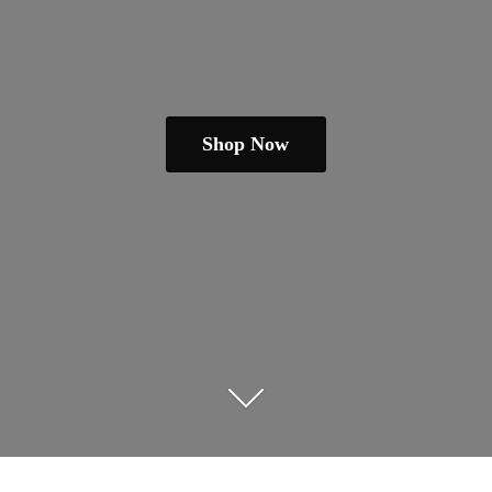
Shop Now