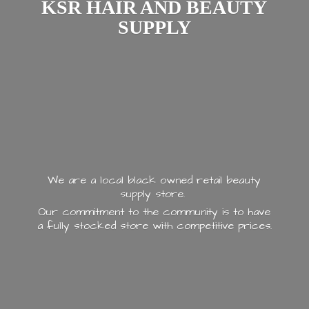
KSR HAIR AND
BEAUTY
SUPPLY
We are a local black owned retail beauty
supply store.
Our commitment to the community is to have
a fully stocked store with
competitive prices.