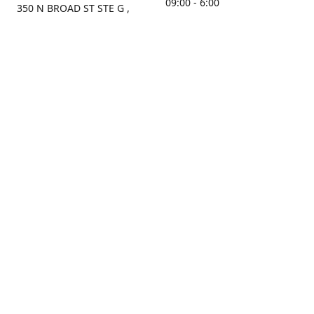
09:00 - 6:00
350 N BROAD ST STE G ,
MOBILE, AL, 36603, US
Sunday
Get Directions
Closed
Contact us
(251) 434-8266
sonrocks@aol.com
ksrbeautysupply.com
Connect with us
KSRbeautysupply
Instagram