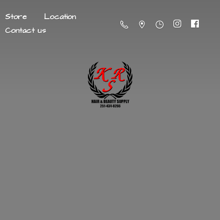
Store
Location
Contact us