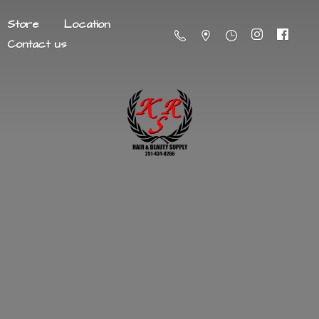
Store
Location
Contact us