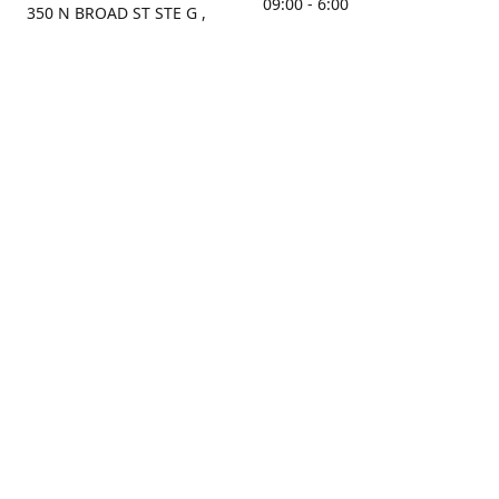
09:00 - 6:00
350 N BROAD ST STE G ,
MOBILE, AL, 36603, US
Sunday
Get Directions
Closed
Contact us
(251) 434-8266
sonrocks@aol.com
ksrbeautysupply.com
Connect with us
KSRbeautysupply
Instagram