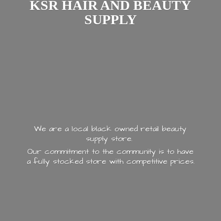
KSR HAIR AND
BEAUTY
SUPPLY
We are a local black owned retail beauty
supply store.
Our commitment to the community is to have
a fully stocked store with
competitive prices.