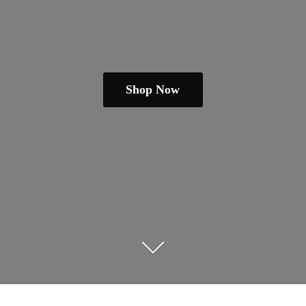
Shop Now