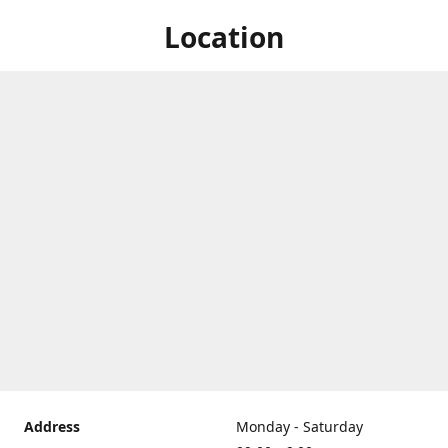
Location
Address
Monday - Saturday