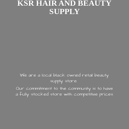
KSR HAIR AND
BEAUTY
SUPPLY
We are a local black owned retail beauty
supply store.
Our commitment to the community is to have
a fully stocked store with
competitive prices.