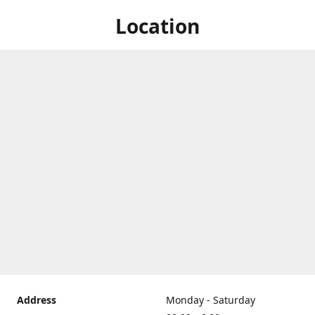
Location
Address
Monday - Saturday