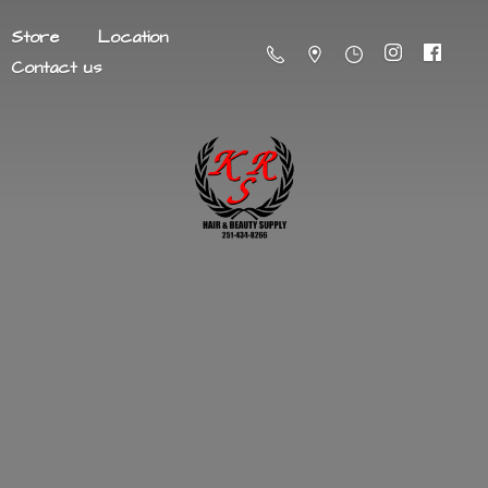
Store
Location
Contact us