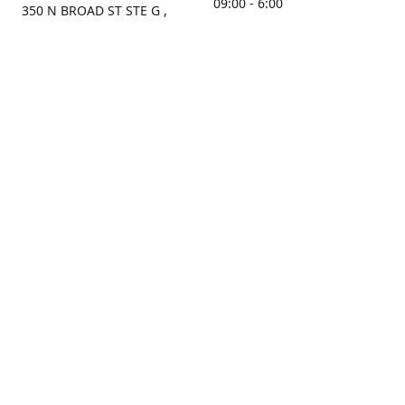
09:00 - 6:00
350 N BROAD ST STE G ,
MOBILE, AL, 36603, US
Sunday
Get Directions
Closed
Contact us
(251) 434-8266
sonrocks@aol.com
ksrbeautysupply.com
Connect with us
KSRbeautysupply
Instagram