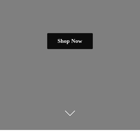
Shop Now