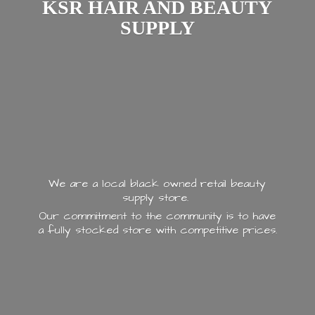
KSR HAIR AND
BEAUTY
SUPPLY
We are a local black owned retail beauty
supply store.
Our commitment to the community is to have
a fully stocked store with
competitive prices.