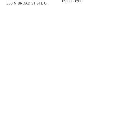
09:00 - 6:00
350 N BROAD ST STE G ,
MOBILE, AL, 36603, US
Sunday
Get Directions
Closed
Contact us
(251) 434-8266
sonrocks@aol.com
ksrbeautysupply.com
Connect with us
KSRbeautysupply
Instagram