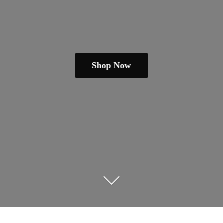
Shop Now