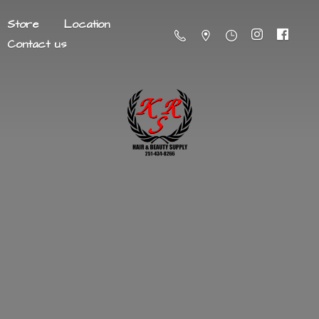
Store
Location
Contact us