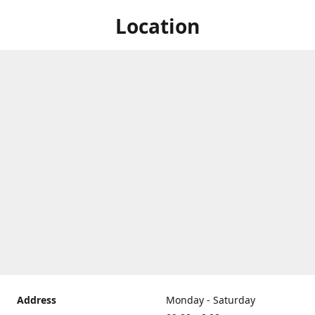
Location
Address
Monday - Saturday