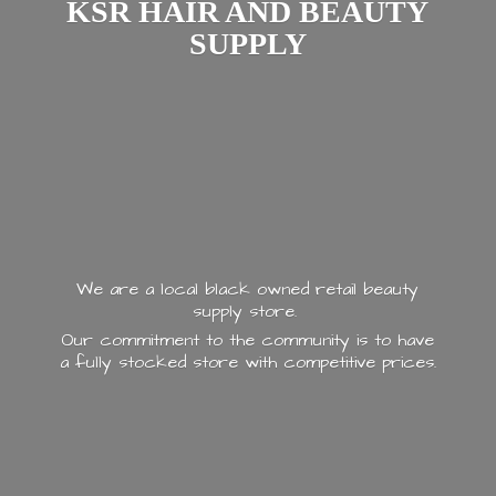
KSR HAIR AND
BEAUTY
SUPPLY
We are a local black owned retail beauty
supply store.
Our commitment to the community is to have
a fully stocked store with
competitive prices.