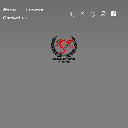
Store
Location
Contact us