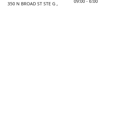
09:00 - 6:00
350 N BROAD ST STE G ,
MOBILE, AL, 36603, US
Sunday
Get Directions
Closed
Contact us
(251) 434-8266
sonrocks@aol.com
ksrbeautysupply.com
Connect with us
KSRbeautysupply
Instagram