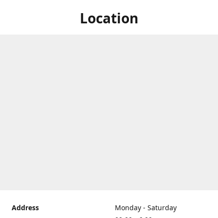
Location
Address
Monday - Saturday