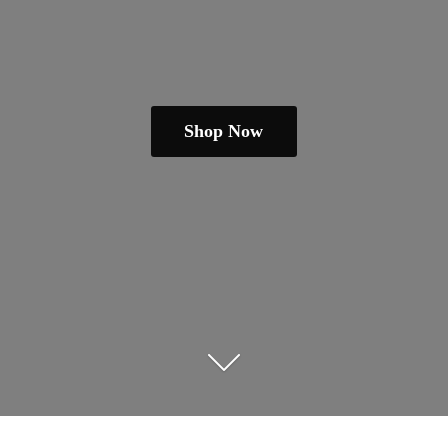
Shop Now