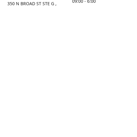
09:00 - 6:00
350 N BROAD ST STE G ,
MOBILE, AL, 36603, US
Sunday
Get Directions
Closed
Contact us
(251) 434-8266
sonrocks@aol.com
ksrbeautysupply.com
Connect with us
KSRbeautysupply
Instagram