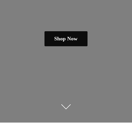
Shop Now