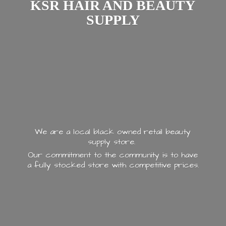
KSR HAIR AND
BEAUTY
SUPPLY
We are a local black owned retail beauty
supply store.
Our commitment to the community is to have
a fully stocked store with
competitive prices.