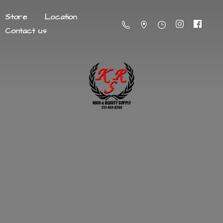
Store
Location
Contact us