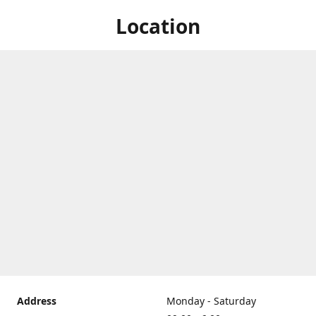
Location
Address
Monday - Saturday