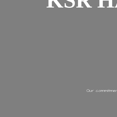
KSR H
Our commitment