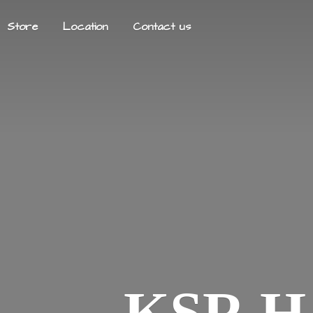
Store
Location
Contact us