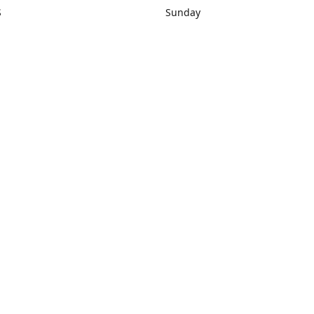
S
Sunday
rections
Closed
Contact us
1) 434-8266
sonrocks@aol.com
ksrbeautysup
Connect with us
KSRbeautysupply
Instagram