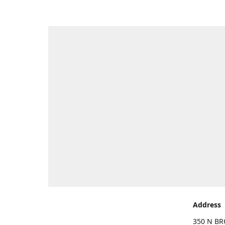
Address
350 N BR