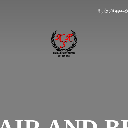
(251) 434-