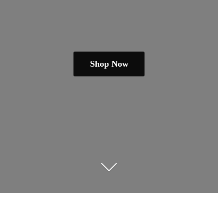
Shop Now