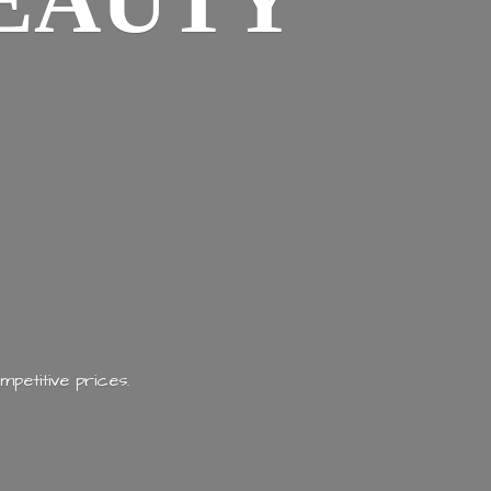
EAUTY
mpetitive prices.