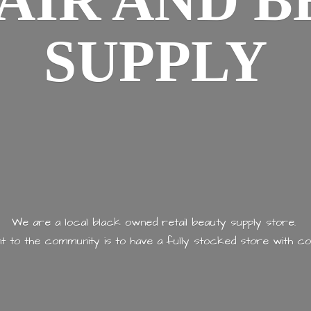
AIR AND
B
SUPPLY
We are a local black owned retail beauty supply store.
 to the community is to have a fully stocked store with
co