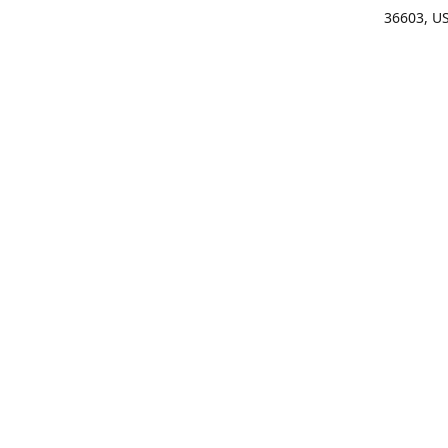
36603, U
Get Di
(25