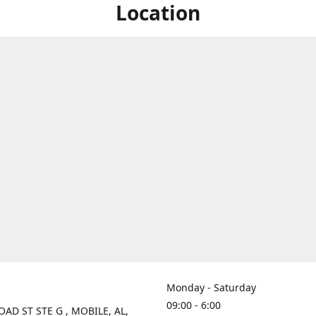
Location
Monday - Saturday
09:00 - 6:00
OAD ST STE G , MOBILE, AL,