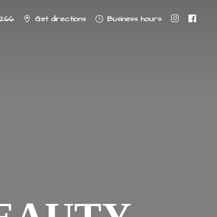
8266
Get directions
Business hours