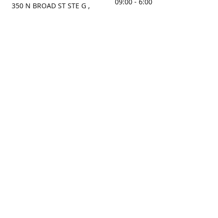
09:00 - 6:00
350 N BROAD ST STE G ,
MOBILE, AL, 36603, US
Sunday
Get Directions
Closed
Contact us
(251) 434-8266
sonrocks@aol.com
ksrbeautysupply.com
Connect with us
KSRbeautysupply
Instagram