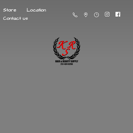
Store
Location
Contact us