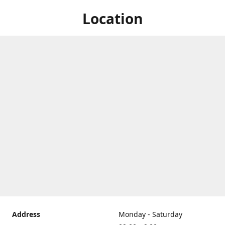
Location
Address
Monday - Saturday