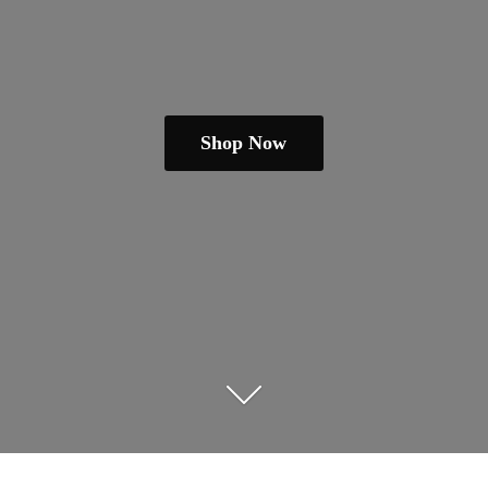
Shop Now