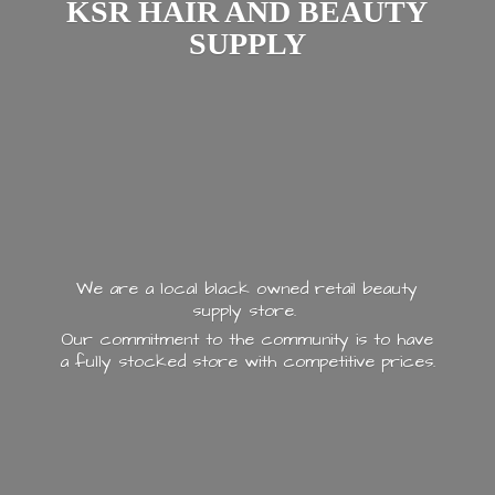
KSR HAIR AND
BEAUTY
SUPPLY
We are a local black owned retail beauty
supply store.
Our commitment to the community is to have
a fully stocked store with
competitive prices.