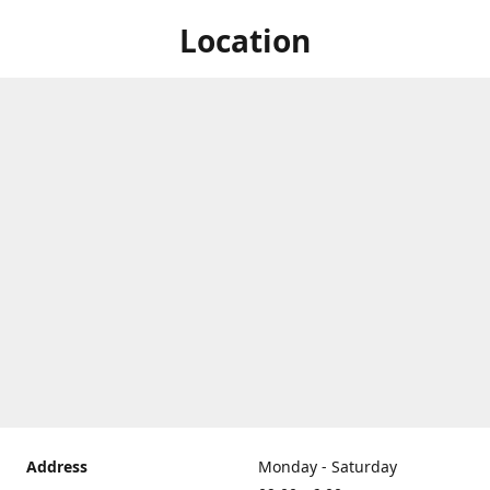
Location
Address
Monday - Saturday