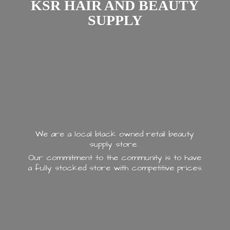
KSR HAIR AND
BEAUTY
SUPPLY
We are a local black owned retail beauty
supply store.
Our commitment to the community is to have
a fully stocked store with
competitive prices.