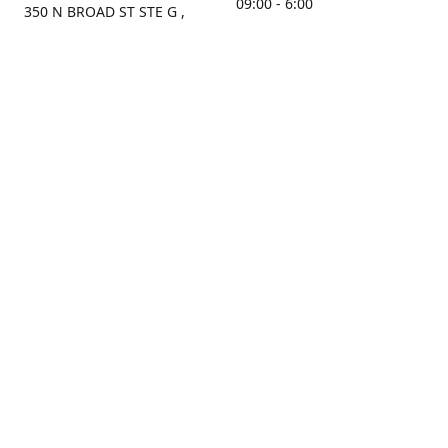
09:00 - 6:00
350 N BROAD ST STE G ,
MOBILE, AL, 36603, US
Sunday
Get Directions
Closed
Contact us
(251) 434-8266
sonrocks@aol.com
ksrbeautysupply.com
Connect with us
KSRbeautysupply
Instagram