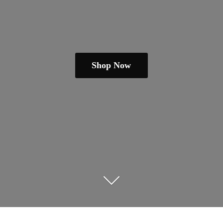
Shop Now