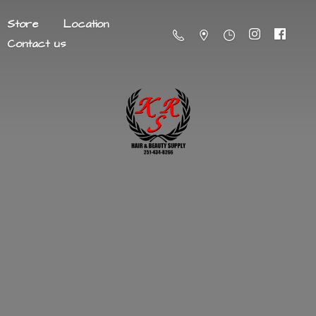
Store
Location
Contact us