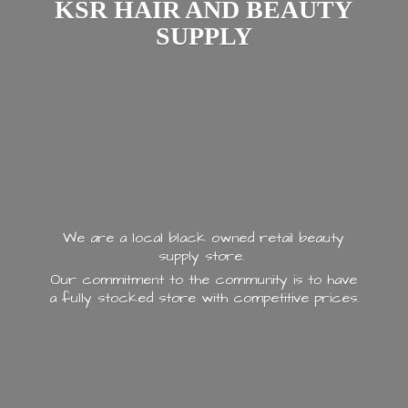
KSR HAIR AND
BEAUTY
SUPPLY
We are a local black owned retail beauty
supply store.
Our commitment to the community is to have
a fully stocked store with
competitive prices.