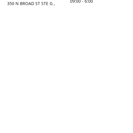
09:00 - 6:00
350 N BROAD ST STE G ,
MOBILE, AL, 36603, US
Sunday
Get Directions
Closed
Contact us
(251) 434-8266
sonrocks@aol.com
ksrbeautysupply.com
Connect with us
KSRbeautysupply
Instagram