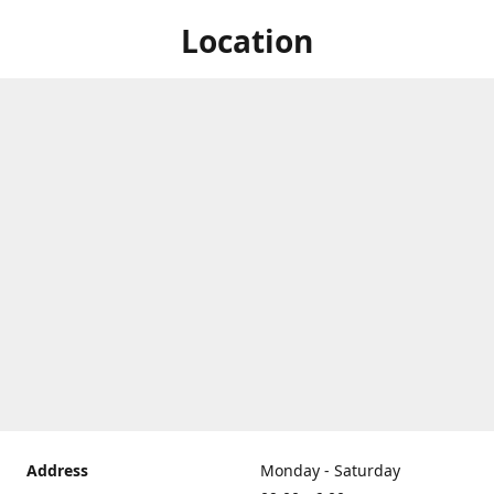
Location
Address
Monday - Saturday