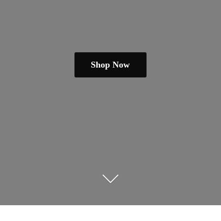
Shop Now