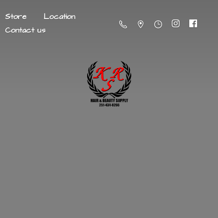
Store
Location
Contact us