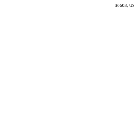
36603, U
Get Di
(25