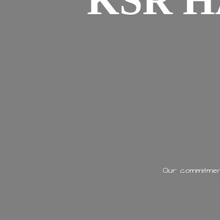
KSR H
Our commitment