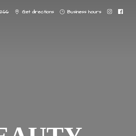
8266
Get directions
Business hours