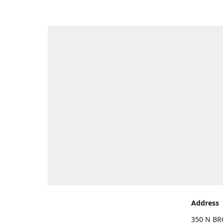
Address
350 N BR