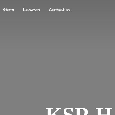
Store
Location
Contact us