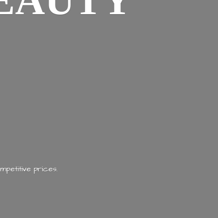
EAUTY
mpetitive prices.