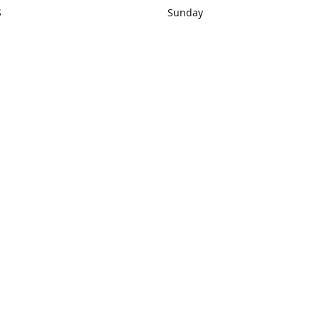
S
Sunday
rections
Closed
Contact us
1) 434-8266
sonrocks@aol.com
ksrbeautysup
Connect with us
KSRbeautysupply
Instagram