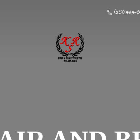
(251) 434-