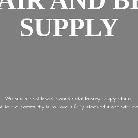
AIR AND
B
SUPPLY
We are a local black owned retail beauty supply store.
 to the community is to have a fully stocked store with
co