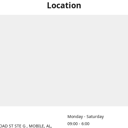
Location
Monday - Saturday
09:00 - 6:00
OAD ST STE G , MOBILE, AL,