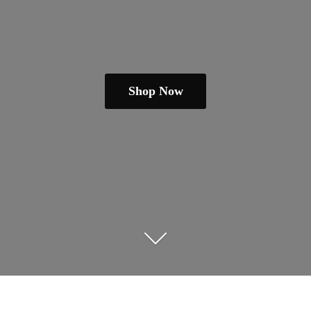
Shop Now