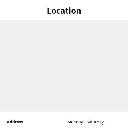
Location
Address
Monday - Saturday