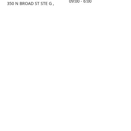
09:00 - 6:00
350 N BROAD ST STE G ,
MOBILE, AL, 36603, US
Sunday
Get Directions
Closed
Contact us
(251) 434-8266
sonrocks@aol.com
ksrbeautysupply.com
Connect with us
KSRbeautysupply
Instagram