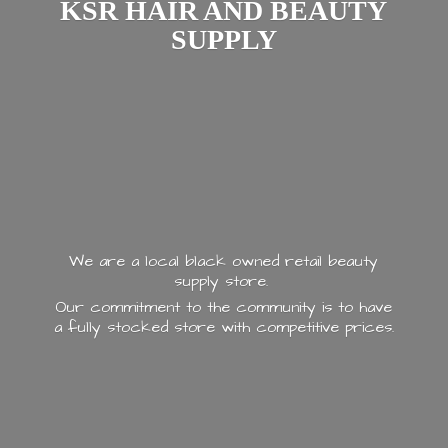
KSR HAIR AND
BEAUTY
SUPPLY
We are a local black owned retail beauty
supply store.
Our commitment to the community is to have
a fully stocked store with
competitive prices.