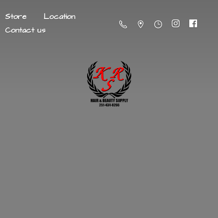
Store
Location
Contact us