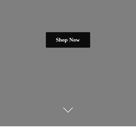
Shop Now