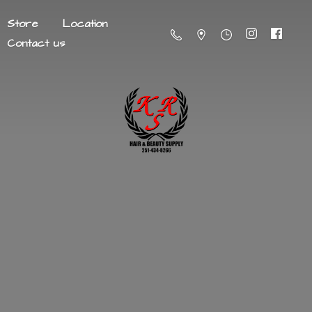
Store
Location
Contact us