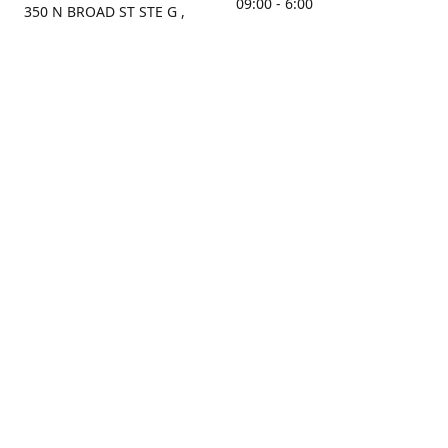
09:00 - 6:00
350 N BROAD ST STE G ,
MOBILE, AL, 36603, US
Sunday
Get Directions
Closed
Contact us
(251) 434-8266
sonrocks@aol.com
ksrbeautysupply.com
Connect with us
KSRbeautysupply
Instagram