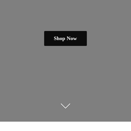
Shop Now