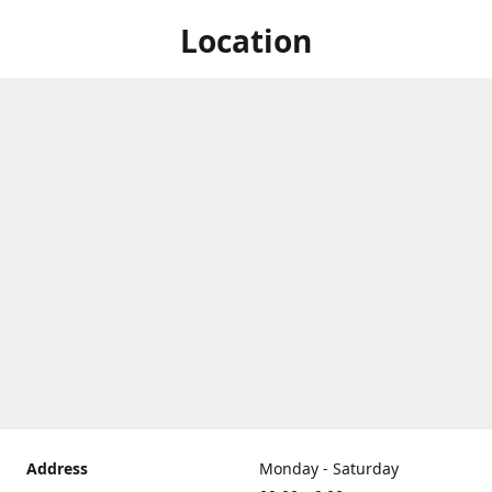
Location
Address
Monday - Saturday