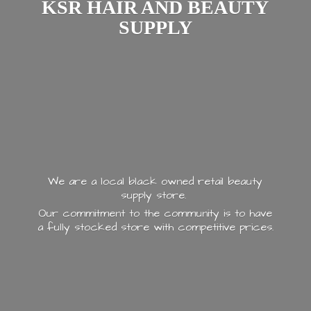
KSR HAIR AND
BEAUTY
SUPPLY
We are a local black owned retail beauty
supply store.
Our commitment to the community is to have
a fully stocked store with
competitive prices.