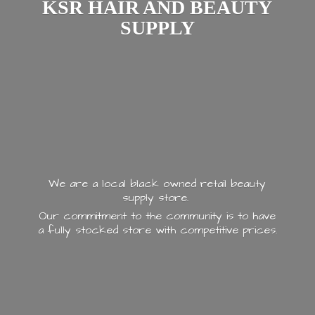
KSR HAIR AND
BEAUTY
SUPPLY
We are a local black owned retail beauty
supply store.
Our commitment to the community is to have
a fully stocked store with
competitive prices.