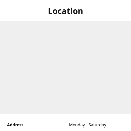
Location
Address
Monday - Saturday