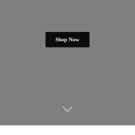
Shop Now