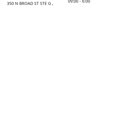
09:00 - 6:00
350 N BROAD ST STE G ,
MOBILE, AL, 36603, US
Sunday
Get Directions
Closed
Contact us
(251) 434-8266
sonrocks@aol.com
ksrbeautysupply.com
Connect with us
KSRbeautysupply
Instagram