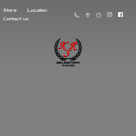
Store
Location
Contact us