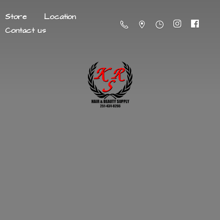
Store
Location
Contact us