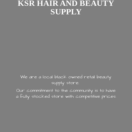
KSR HAIR AND
BEAUTY
SUPPLY
We are a local black owned retail beauty
supply store.
Our commitment to the community is to have
a fully stocked store with
competitive prices.