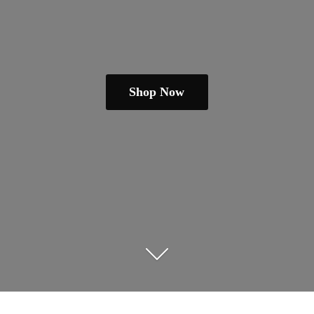
Shop Now