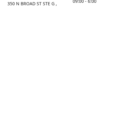
09:00 - 6:00
350 N BROAD ST STE G ,
MOBILE, AL, 36603, US
Sunday
Get Directions
Closed
Contact us
(251) 434-8266
sonrocks@aol.com
ksrbeautysupply.com
Connect with us
KSRbeautysupply
Instagram