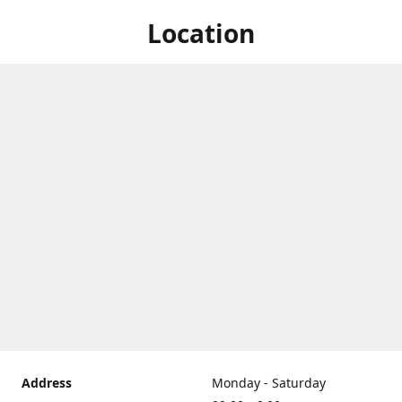
Location
Address
Monday - Saturday