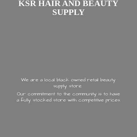
KSR HAIR AND
BEAUTY
SUPPLY
We are a local black owned retail beauty
supply store.
Our commitment to the community is to have
a fully stocked store with
competitive prices.