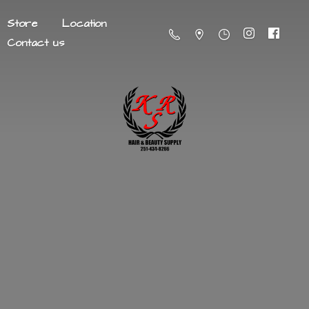
Store
Location
Contact us