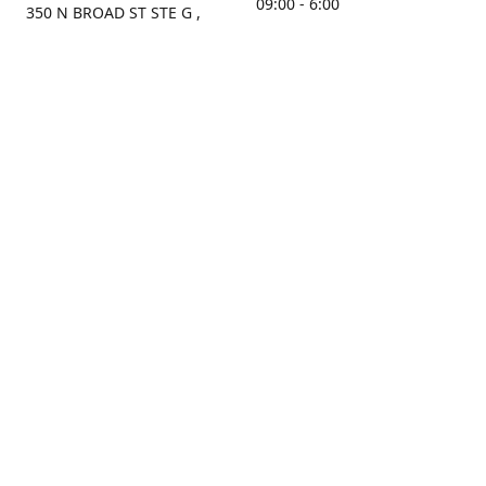
09:00 - 6:00
350 N BROAD ST STE G ,
MOBILE, AL, 36603, US
Sunday
Get Directions
Closed
Contact us
(251) 434-8266
sonrocks@aol.com
ksrbeautysupply.com
Connect with us
KSRbeautysupply
Instagram