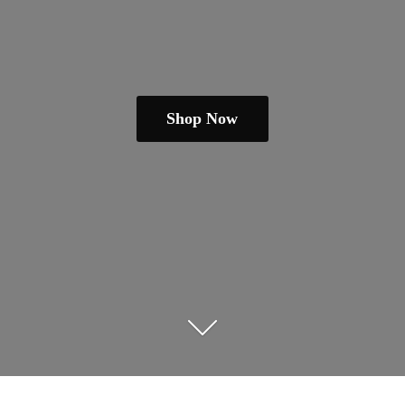
Shop Now