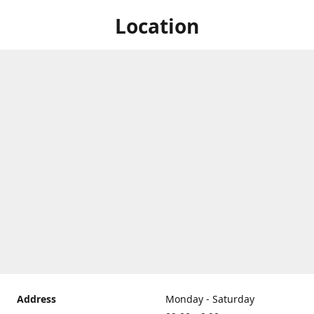
Location
Address
Monday - Saturday