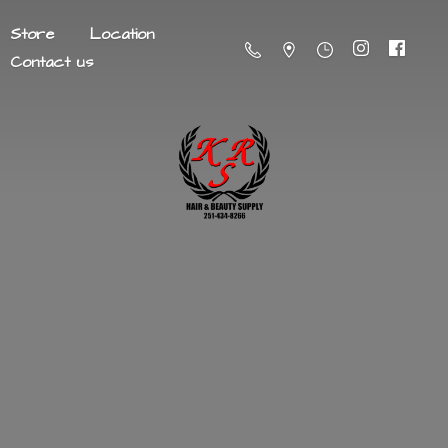
Store
Location
Contact us