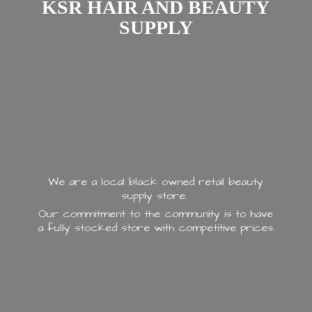
KSR HAIR AND
BEAUTY
SUPPLY
We are a local black owned retail beauty
supply store.
Our commitment to the community is to have
a fully stocked store with
competitive prices.