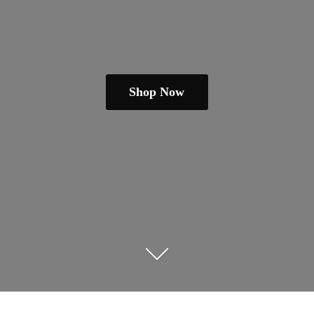
Shop Now