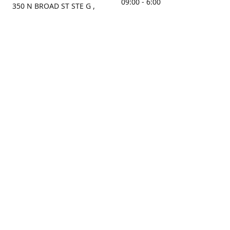
09:00 - 6:00
350 N BROAD ST STE G ,
MOBILE, AL, 36603, US
Sunday
Get Directions
Closed
Contact us
(251) 434-8266
sonrocks@aol.com
ksrbeautysupply.com
Connect with us
KSRbeautysupply
Instagram