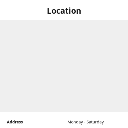
Location
Address
Monday - Saturday