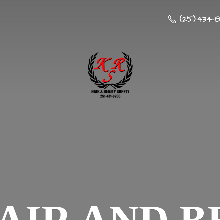
(251) 434-