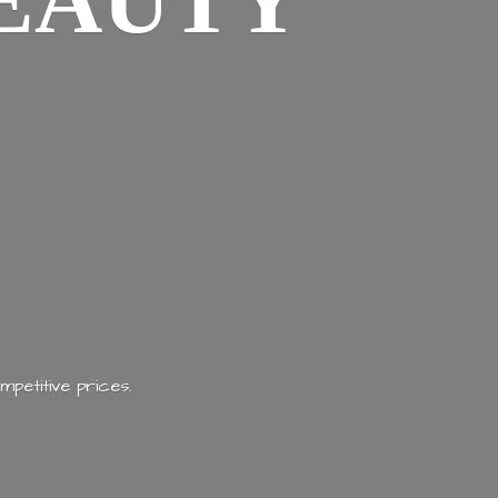
EAUTY
mpetitive prices.