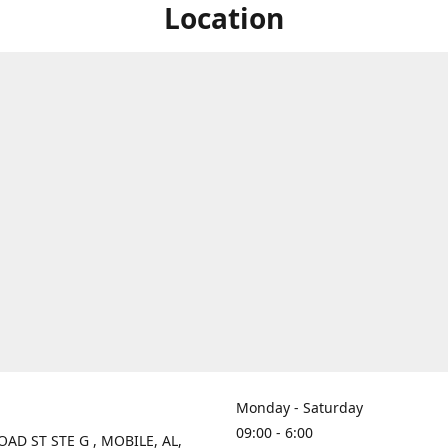
Location
Monday - Saturday
09:00 - 6:00
OAD ST STE G , MOBILE, AL,