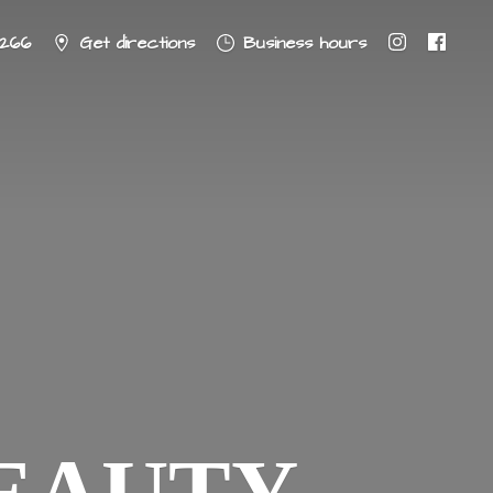
8266
Get directions
Business hours