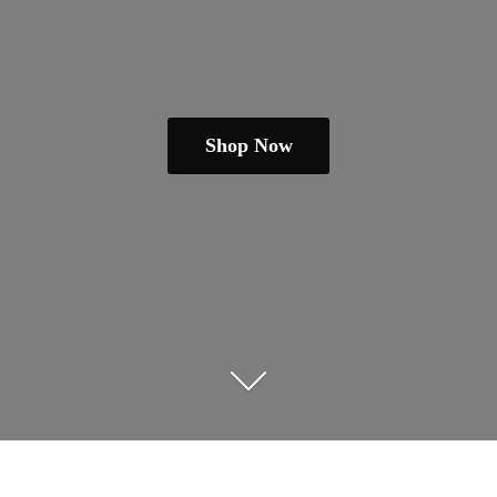
Shop Now