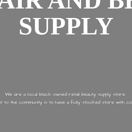
AIR AND
B
SUPPLY
We are a local black owned retail beauty supply store.
 to the community is to have a fully stocked store with
co