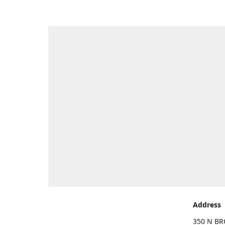
Address
350 N BR