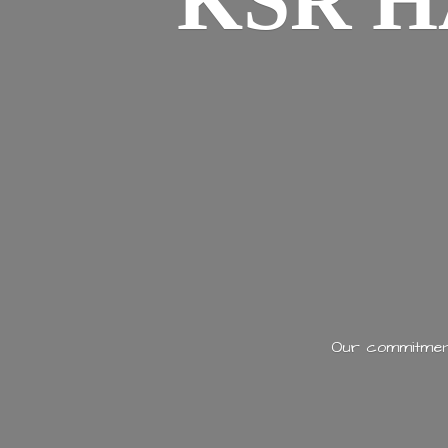
KSR H
Our commitment