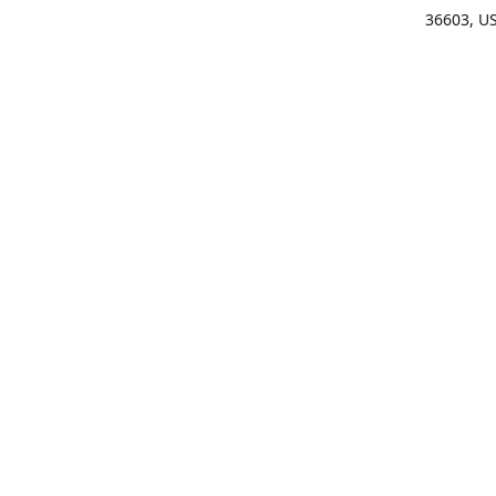
36603, U
Get Di
(25