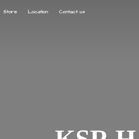
Store
Location
Contact us