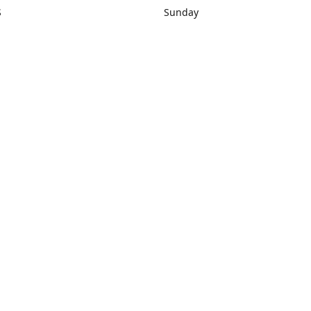
S
Sunday
rections
Closed
Contact us
1) 434-8266
sonrocks@aol.com
ksrbeautysup
Connect with us
KSRbeautysupply
Instagram