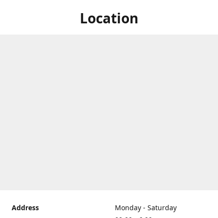
Location
Address
Monday - Saturday