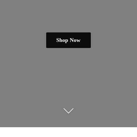
Shop Now