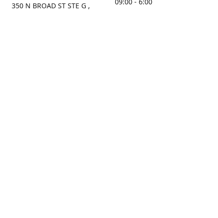
09:00 - 6:00
350 N BROAD ST STE G ,
MOBILE, AL, 36603, US
Sunday
Get Directions
Closed
Contact us
(251) 434-8266
sonrocks@aol.com
ksrbeautysupply.com
Connect with us
KSRbeautysupply
Instagram