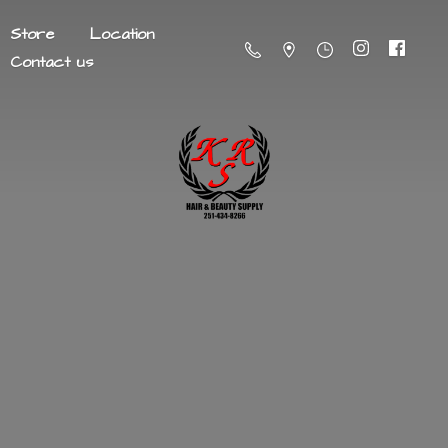
Store
Location
Contact us