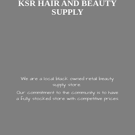
KSR HAIR AND
BEAUTY
SUPPLY
We are a local black owned retail beauty
supply store.
Our commitment to the community is to have
a fully stocked store with
competitive prices.