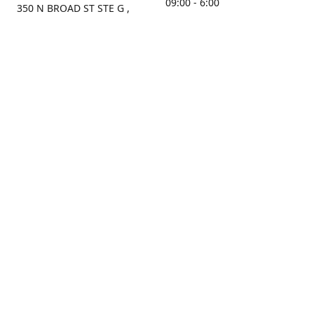
09:00 - 6:00
350 N BROAD ST STE G ,
MOBILE, AL, 36603, US
Sunday
Get Directions
Closed
Contact us
(251) 434-8266
sonrocks@aol.com
ksrbeautysupply.com
Connect with us
KSRbeautysupply
Instagram