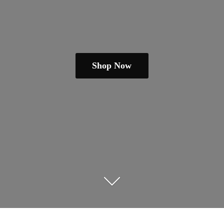
Shop Now