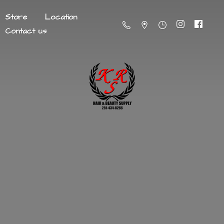
Store
Location
Contact us