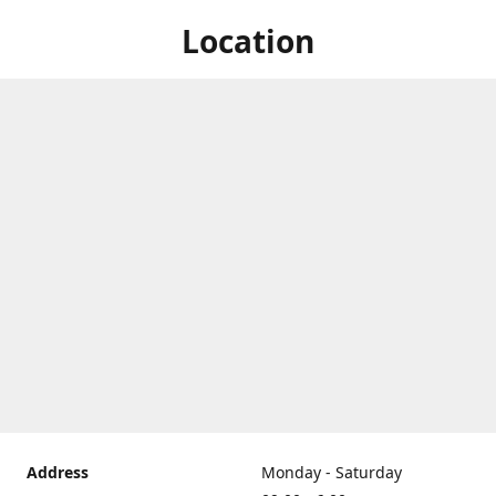
Location
Address
Monday - Saturday