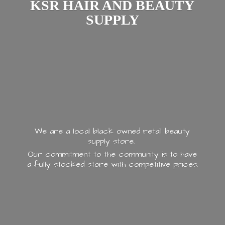
KSR HAIR AND
BEAUTY
SUPPLY
We are a local black owned retail beauty
supply store.
Our commitment to the community is to have
a fully stocked store with
competitive prices.