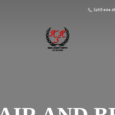
(251) 434-