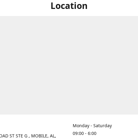
Location
Monday - Saturday
09:00 - 6:00
OAD ST STE G , MOBILE, AL,