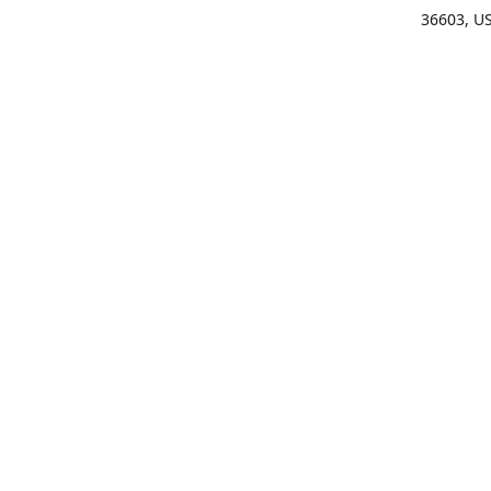
36603, U
Get Di
(25