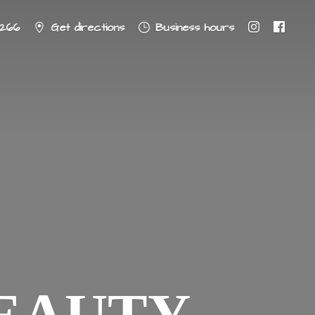
8266
Get directions
Business hours