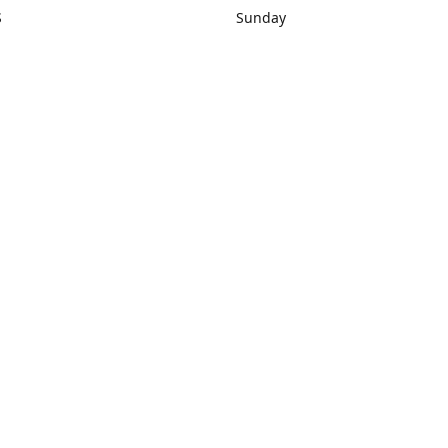
S
Sunday
rections
Closed
Contact us
1) 434-8266
sonrocks@aol.com
ksrbeautysup
Connect with us
KSRbeautysupply
Instagram