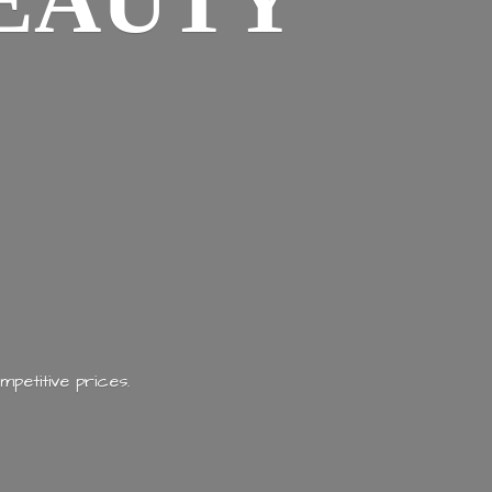
EAUTY
mpetitive prices.