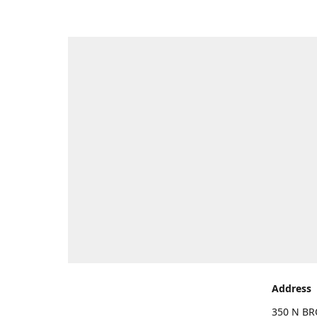
Address
350 N BR