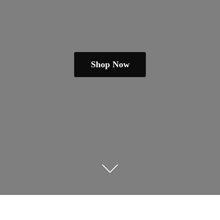
Shop Now