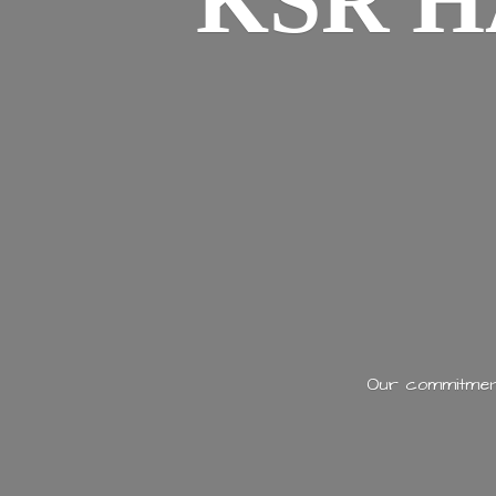
KSR H
Our commitment