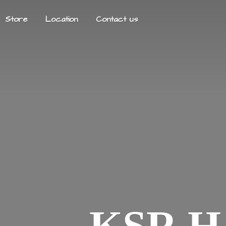
Store
Location
Contact us