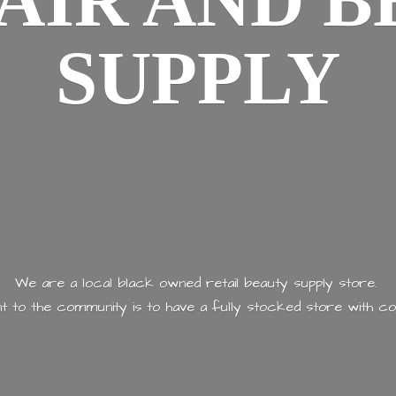
AIR AND
B
SUPPLY
We are a local black owned retail beauty supply store.
 to the community is to have a fully stocked store with
co