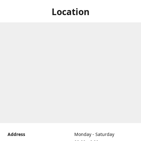
Location
Address
Monday - Saturday