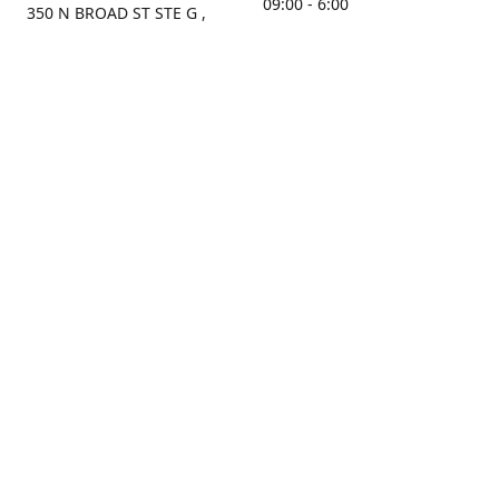
09:00 - 6:00
350 N BROAD ST STE G ,
MOBILE, AL, 36603, US
Sunday
Get Directions
Closed
Contact us
(251) 434-8266
sonrocks@aol.com
ksrbeautysupply.com
Connect with us
KSRbeautysupply
Instagram