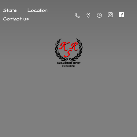
Store
Location
Contact us