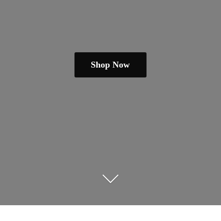
Shop Now