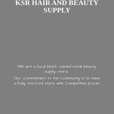
KSR HAIR AND
BEAUTY
SUPPLY
We are a local black owned retail beauty
supply store.
Our commitment to the community is to have
a fully stocked store with
competitive prices.