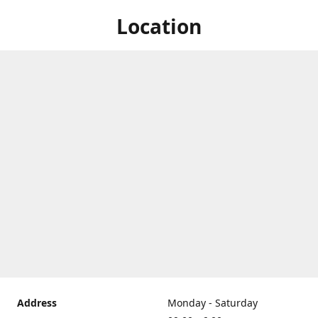
Location
Address
Monday - Saturday