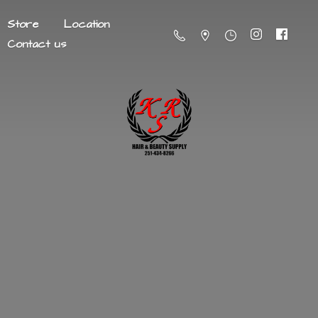
Store
Location
Contact us