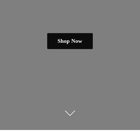
Shop Now