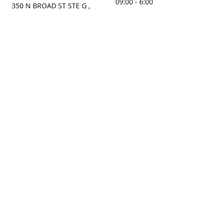
09:00 - 6:00
350 N BROAD ST STE G ,
MOBILE, AL, 36603, US
Sunday
Get Directions
Closed
Contact us
(251) 434-8266
sonrocks@aol.com
ksrbeautysupply.com
Connect with us
KSRbeautysupply
Instagram