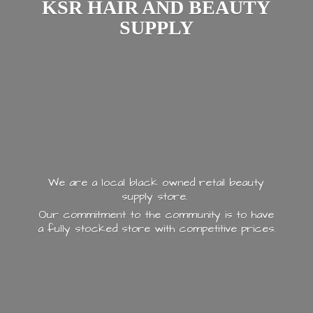
KSR HAIR AND
BEAUTY
SUPPLY
We are a local black owned retail beauty
supply store.
Our commitment to the community is to have
a fully stocked store with
competitive prices.