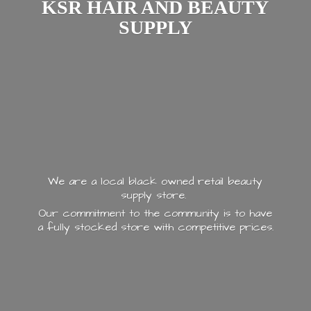
KSR HAIR AND
BEAUTY
SUPPLY
We are a local black owned retail beauty
supply store.
Our commitment to the community is to have
a fully stocked store with
competitive prices.