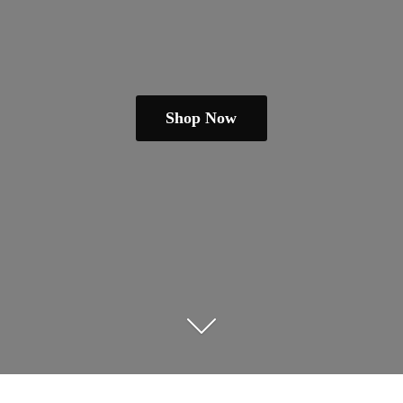
Shop Now