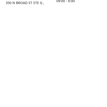
09:00 - 6:00
350 N BROAD ST STE G ,
MOBILE, AL, 36603, US
Sunday
Get Directions
Closed
Contact us
(251) 434-8266
sonrocks@aol.com
ksrbeautysupply.com
Connect with us
KSRbeautysupply
Instagram