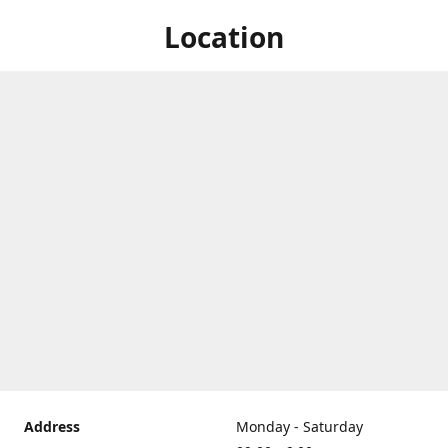
Location
Address
Monday - Saturday