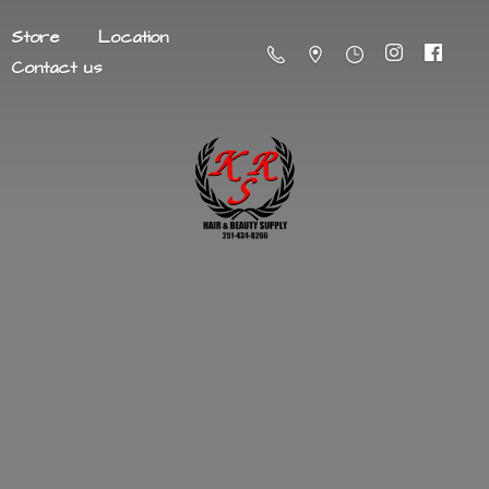
Store
Location
Contact us