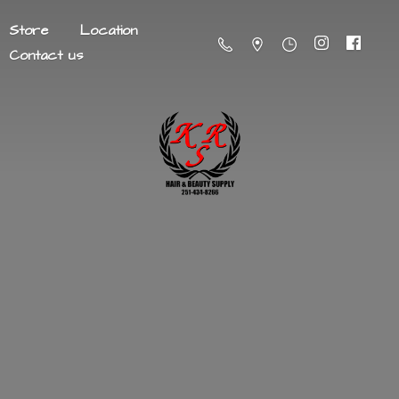
Store
Location
Contact us