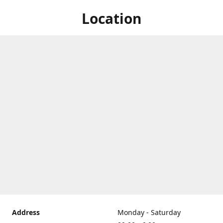
Location
Address
Monday - Saturday