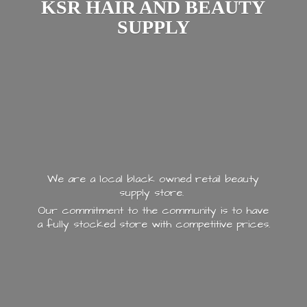
KSR HAIR AND
BEAUTY
SUPPLY
We are a local black owned retail beauty
supply store.
Our commitment to the community is to have
a fully stocked store with
competitive prices.