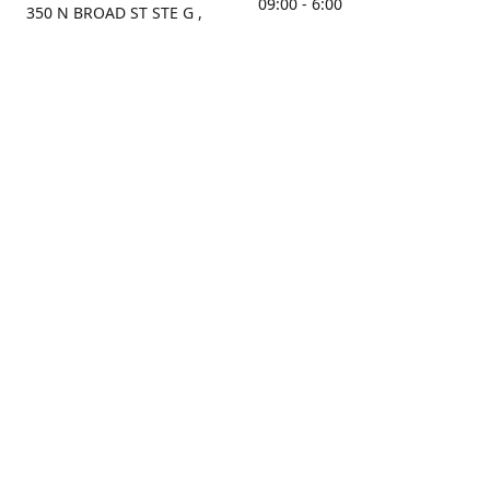
09:00 - 6:00
350 N BROAD ST STE G ,
MOBILE, AL, 36603, US
Sunday
Get Directions
Closed
Contact us
(251) 434-8266
sonrocks@aol.com
ksrbeautysupply.com
Connect with us
KSRbeautysupply
Instagram