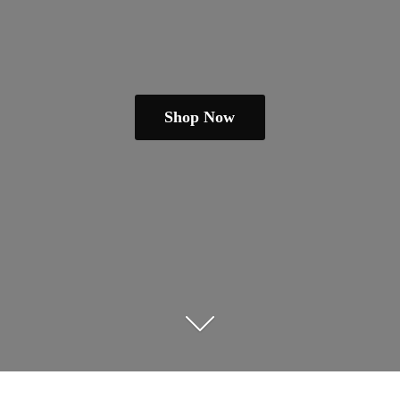
Shop Now