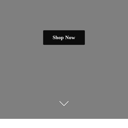
Shop Now