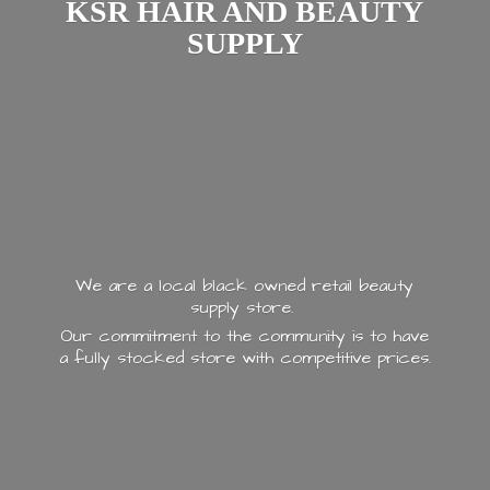
KSR HAIR AND
BEAUTY
SUPPLY
We are a local black owned retail beauty
supply store.
Our commitment to the community is to have
a fully stocked store with
competitive prices.