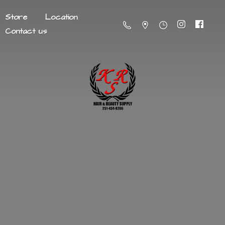
Store
Location
Contact us