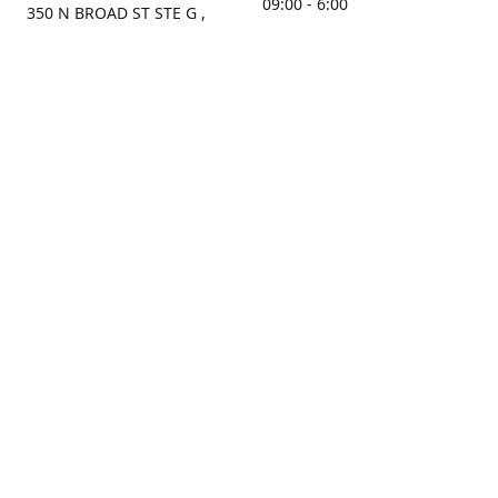
09:00 - 6:00
350 N BROAD ST STE G ,
MOBILE, AL, 36603, US
Sunday
Get Directions
Closed
Contact us
(251) 434-8266
sonrocks@aol.com
ksrbeautysupply.com
Connect with us
KSRbeautysupply
Instagram