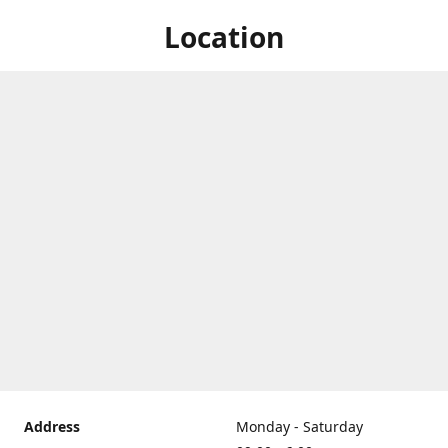
Location
Address
Monday - Saturday