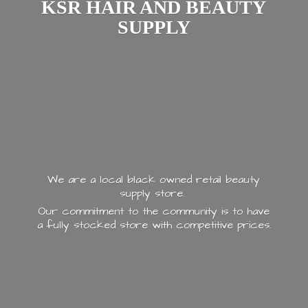
KSR HAIR AND
BEAUTY
SUPPLY
We are a local black owned retail beauty
supply store.
Our commitment to the community is to have
a fully stocked store with
competitive prices.