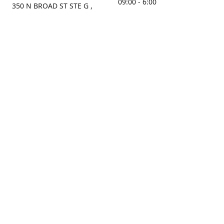
09:00 - 6:00
350 N BROAD ST STE G ,
MOBILE, AL, 36603, US
Sunday
Get Directions
Closed
Contact us
(251) 434-8266
sonrocks@aol.com
ksrbeautysupply.com
Connect with us
KSRbeautysupply
Instagram