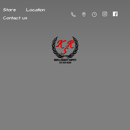
Store
Location
Contact us