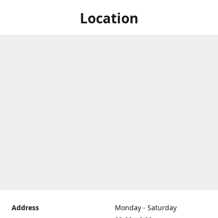
Location
Address
Monday - Saturday