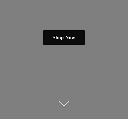
Shop Now