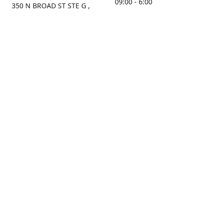
09:00 - 6:00
350 N BROAD ST STE G ,
MOBILE, AL, 36603, US
Sunday
Get Directions
Closed
Contact us
(251) 434-8266
sonrocks@aol.com
ksrbeautysupply.com
Connect with us
KSRbeautysupply
Instagram