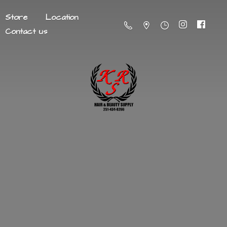
Store
Location
Contact us