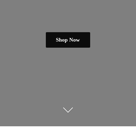
Shop Now