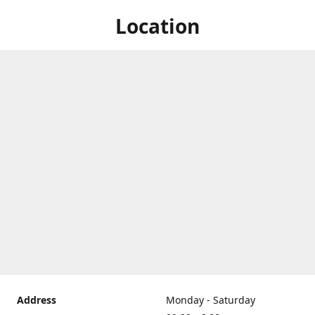
Location
Address
Monday - Saturday