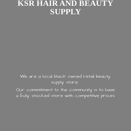
KSR HAIR AND
BEAUTY
SUPPLY
We are a local black owned retail beauty
supply store.
Our commitment to the community is to have
a fully stocked store with
competitive prices.