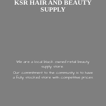
KSR HAIR AND
BEAUTY
SUPPLY
We are a local black owned retail beauty
supply store.
Our commitment to the community is to have
a fully stocked store with
competitive prices.