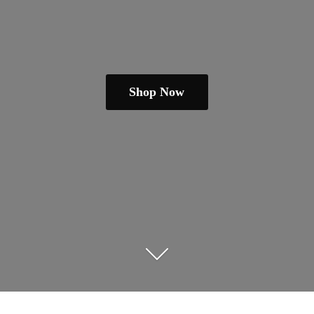
Shop Now