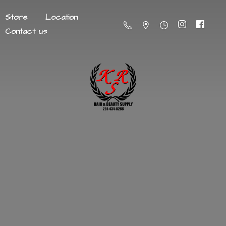
Store
Location
Contact us