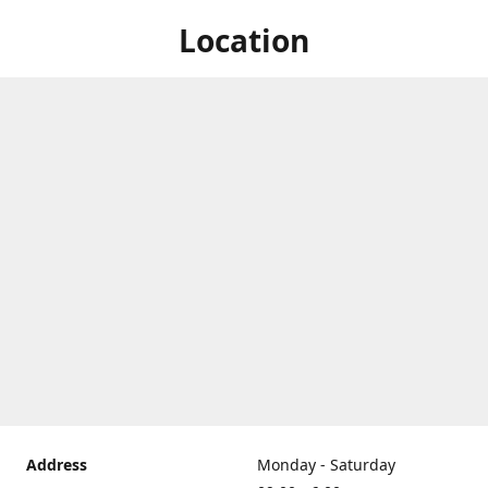
Location
Address
Monday - Saturday