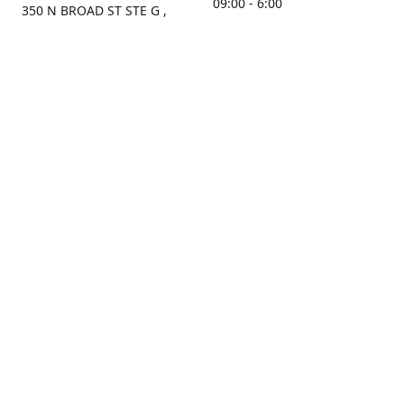
09:00 - 6:00
350 N BROAD ST STE G ,
MOBILE, AL, 36603, US
Sunday
Get Directions
Closed
Contact us
(251) 434-8266
sonrocks@aol.com
ksrbeautysupply.com
Connect with us
KSRbeautysupply
Instagram