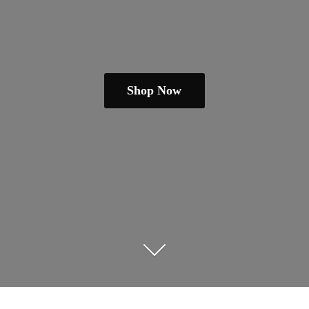
Shop Now