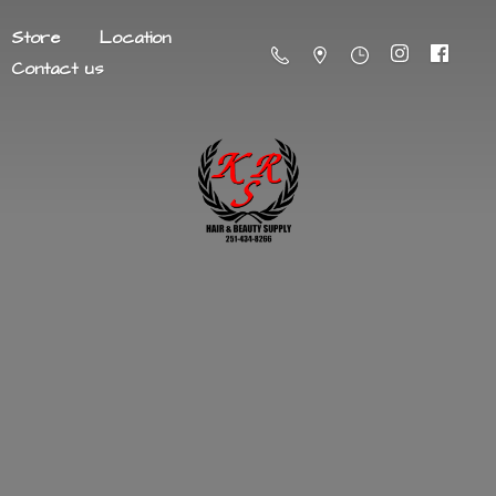
Store
Location
Contact us