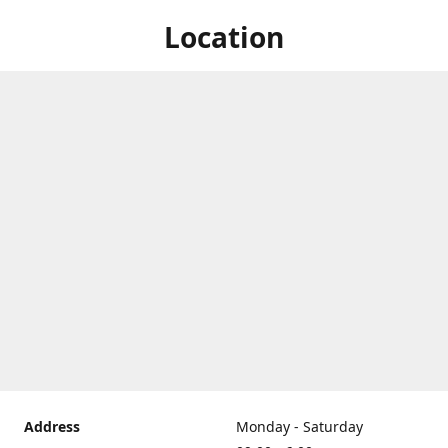
Location
Address
Monday - Saturday