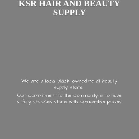
KSR HAIR AND
BEAUTY
SUPPLY
We are a local black owned retail beauty
supply store.
Our commitment to the community is to have
a fully stocked store with
competitive prices.