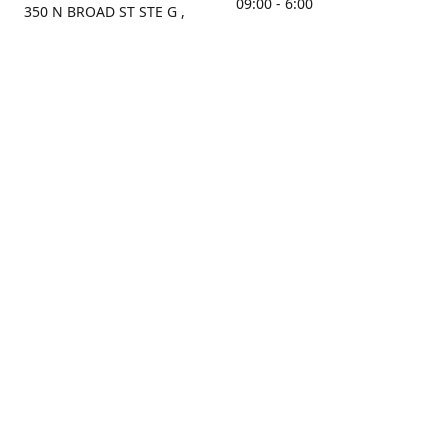
09:00 - 6:00
350 N BROAD ST STE G ,
MOBILE, AL, 36603, US
Sunday
Get Directions
Closed
Contact us
(251) 434-8266
sonrocks@aol.com
ksrbeautysupply.com
Connect with us
KSRbeautysupply
Instagram