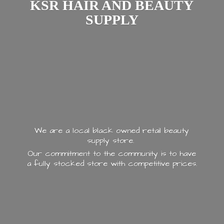
KSR HAIR AND
BEAUTY
SUPPLY
We are a local black owned retail beauty
supply store.
Our commitment to the community is to have
a fully stocked store with
competitive prices.