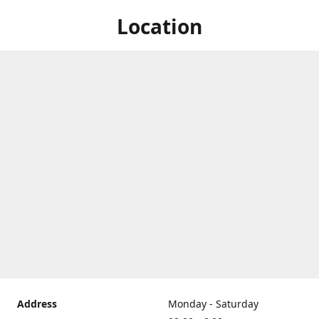
Location
Address
Monday - Saturday