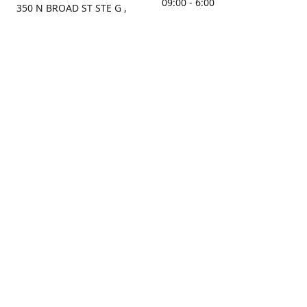
09:00 - 6:00
350 N BROAD ST STE G ,
MOBILE, AL, 36603, US
Sunday
Get Directions
Closed
Contact us
(251) 434-8266
sonrocks@aol.com
ksrbeautysupply.com
Connect with us
KSRbeautysupply
Instagram