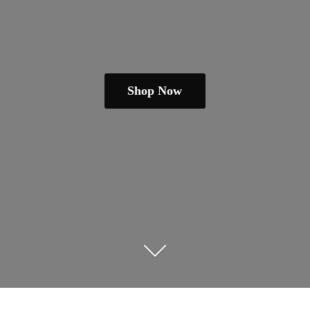
Shop Now