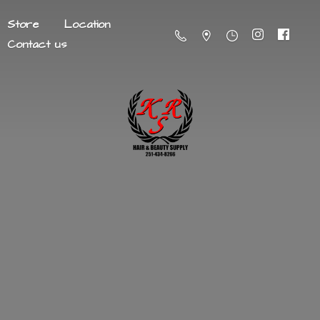
Store
Location
Contact us