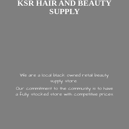
KSR HAIR AND
BEAUTY
SUPPLY
We are a local black owned retail beauty
supply store.
Our commitment to the community is to have
a fully stocked store with
competitive prices.