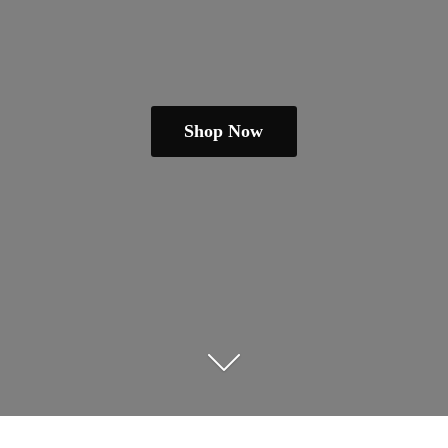
Shop Now