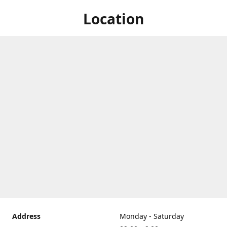
Location
Address
Monday - Saturday