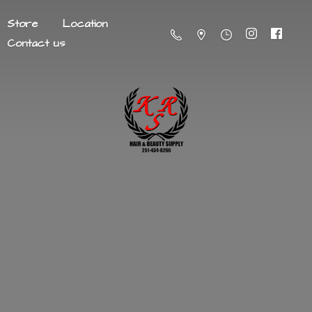
Store
Location
Contact us