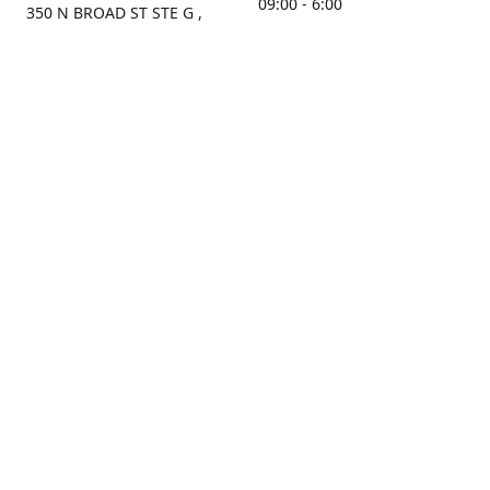
09:00 - 6:00
350 N BROAD ST STE G ,
MOBILE, AL, 36603, US
Sunday
Get Directions
Closed
Contact us
(251) 434-8266
sonrocks@aol.com
ksrbeautysupply.com
Connect with us
KSRbeautysupply
Instagram