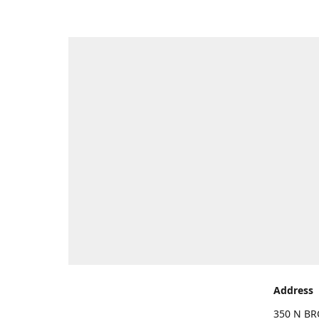
Address
350 N BR