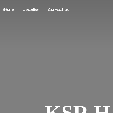
Store
Location
Contact us