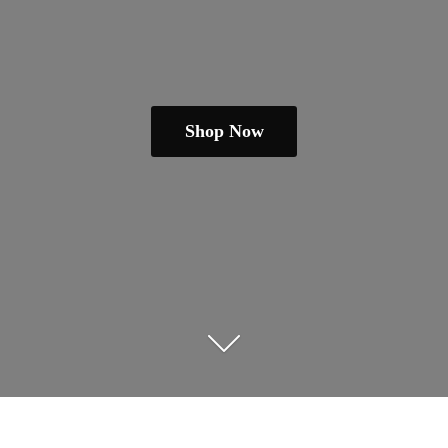
Shop Now