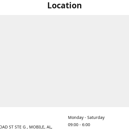
Location
Monday - Saturday
09:00 - 6:00
OAD ST STE G , MOBILE, AL,