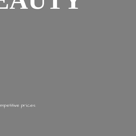
EAUTY
mpetitive prices.