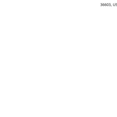
36603, U
Get Di
(25