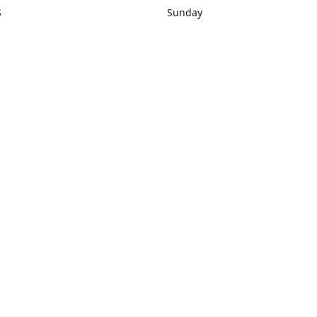
S
Sunday
rections
Closed
Contact us
1) 434-8266
sonrocks@aol.com
ksrbeautysup
Connect with us
KSRbeautysupply
Instagram