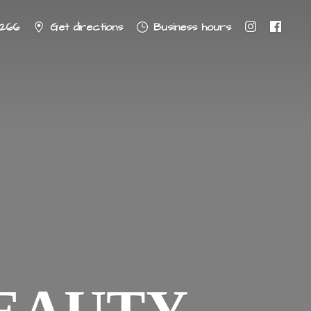
8266
Get directions
Business hours