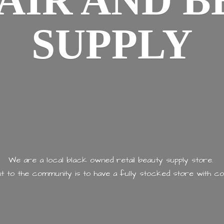
AIR AND
B
SUPPLY
We are a local black owned retail beauty supply store.
 to the community is to have a fully stocked store with
co