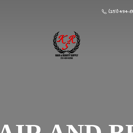
(251) 434-