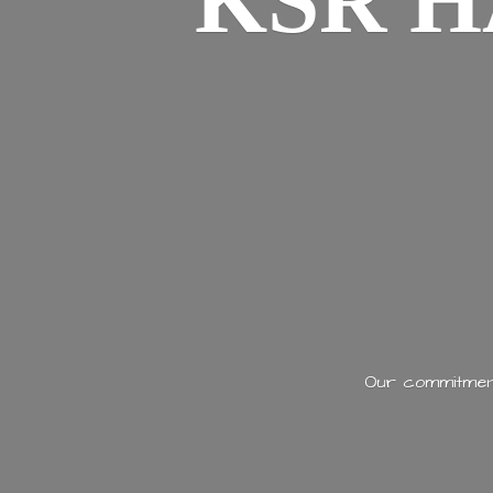
KSR H
Our commitment