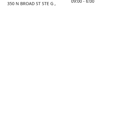
09:00 - 6:00
350 N BROAD ST STE G ,
MOBILE, AL, 36603, US
Sunday
Get Directions
Closed
Contact us
(251) 434-8266
sonrocks@aol.com
ksrbeautysupply.com
Connect with us
KSRbeautysupply
Instagram