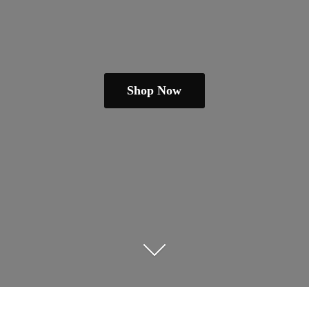
Shop Now