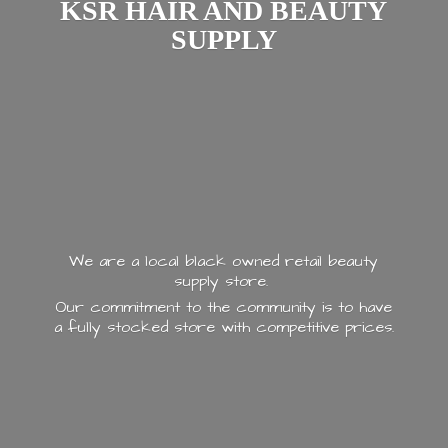
KSR HAIR AND
BEAUTY
SUPPLY
We are a local black owned retail beauty
supply store.
Our commitment to the community is to have
a fully stocked store with
competitive prices.