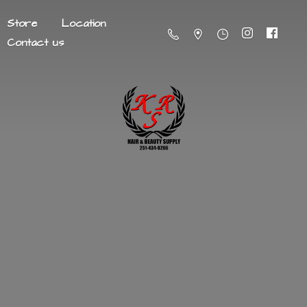
Store
Location
Contact us