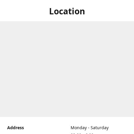
Location
Address
Monday - Saturday