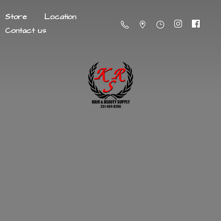
Store
Location
Contact us