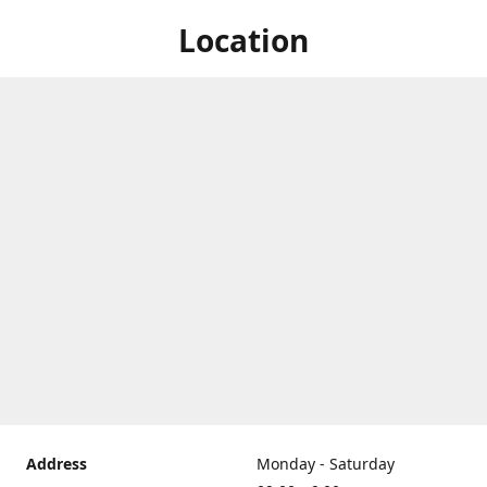
Location
Address
Monday - Saturday