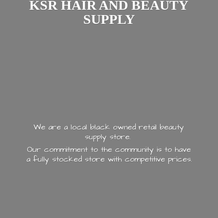
KSR HAIR AND
BEAUTY
SUPPLY
We are a local black owned retail beauty
supply store.
Our commitment to the community is to have
a fully stocked store with
competitive prices.