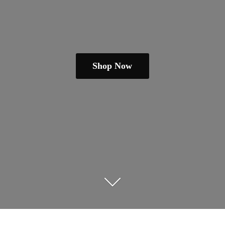
Shop Now