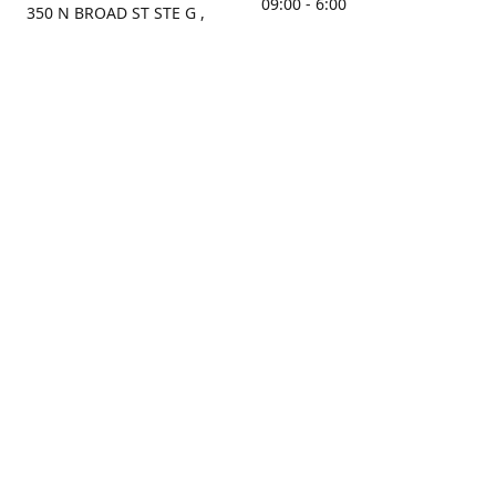
09:00 - 6:00
350 N BROAD ST STE G ,
MOBILE, AL, 36603, US
Sunday
Get Directions
Closed
Contact us
(251) 434-8266
sonrocks@aol.com
ksrbeautysupply.com
Connect with us
KSRbeautysupply
Instagram