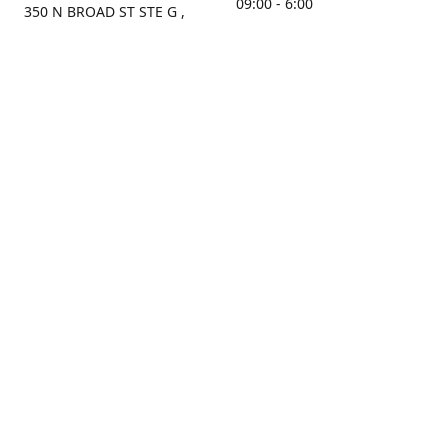
09:00 - 6:00
350 N BROAD ST STE G ,
MOBILE, AL, 36603, US
Sunday
Get Directions
Closed
Contact us
(251) 434-8266
sonrocks@aol.com
ksrbeautysupply.com
Connect with us
KSRbeautysupply
Instagram