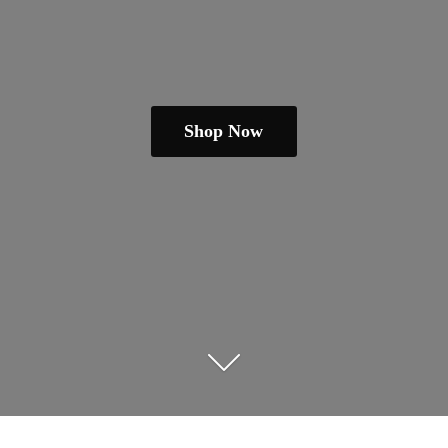
Shop Now