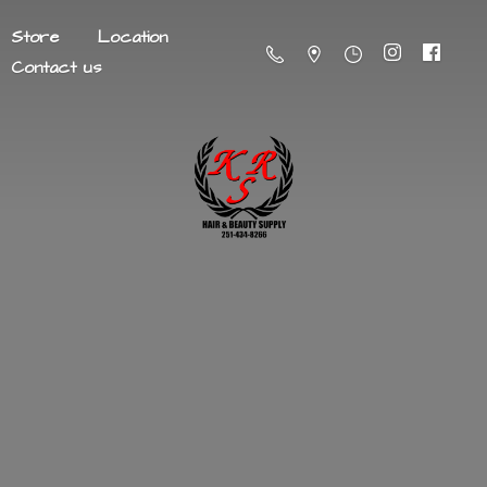
Store
Location
Contact us