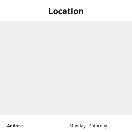
Location
Address
Monday - Saturday