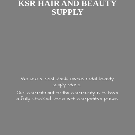
KSR HAIR AND
BEAUTY
SUPPLY
We are a local black owned retail beauty
supply store.
Our commitment to the community is to have
a fully stocked store with
competitive prices.