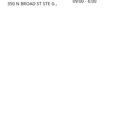
09:00 - 6:00
350 N BROAD ST STE G ,
MOBILE, AL, 36603, US
Sunday
Get Directions
Closed
Contact us
(251) 434-8266
sonrocks@aol.com
ksrbeautysupply.com
Connect with us
KSRbeautysupply
Instagram