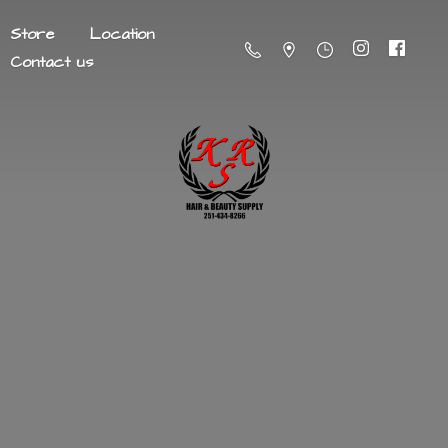
Store
Location
Contact us