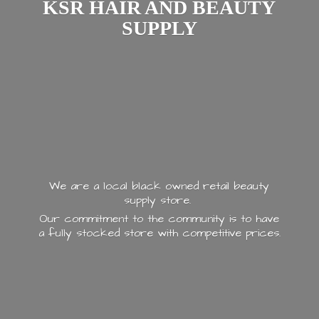
KSR HAIR AND
BEAUTY
SUPPLY
We are a local black owned retail beauty
supply store.
Our commitment to the community is to have
a fully stocked store with
competitive prices.