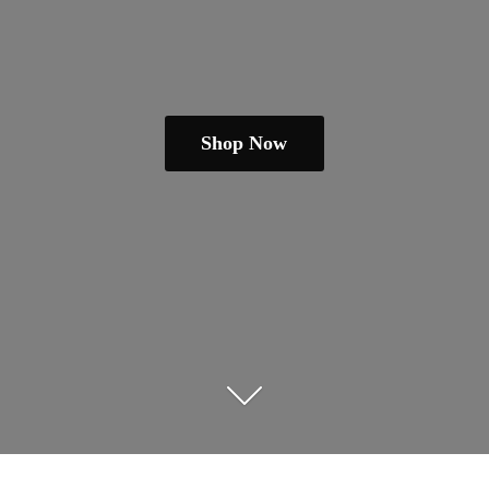
Shop Now