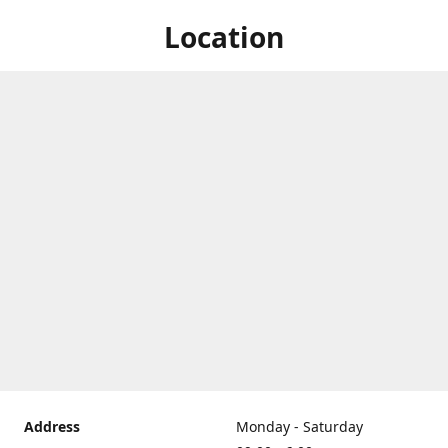
Location
Address
Monday - Saturday