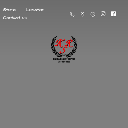
Store
Location
Contact us