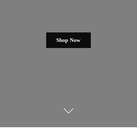
Shop Now