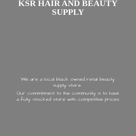
KSR HAIR AND
BEAUTY
SUPPLY
We are a local black owned retail beauty
supply store.
Our commitment to the community is to have
a fully stocked store with
competitive prices.