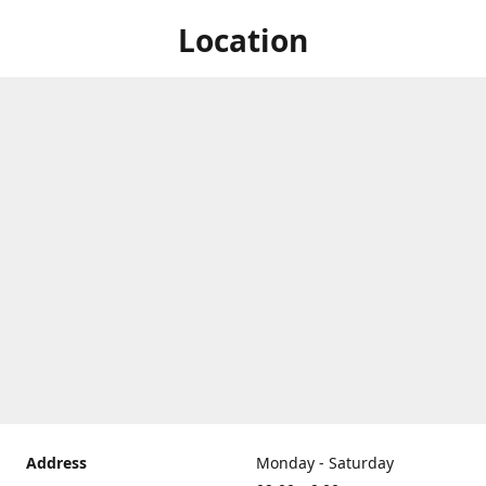
Location
Address
Monday - Saturday