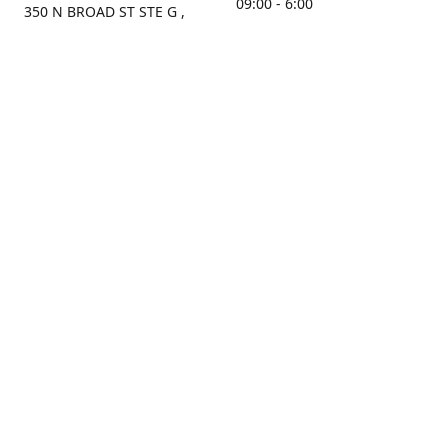
09:00 - 6:00
350 N BROAD ST STE G ,
MOBILE, AL, 36603, US
Sunday
Get Directions
Closed
Contact us
(251) 434-8266
sonrocks@aol.com
ksrbeautysupply.com
Connect with us
KSRbeautysupply
Instagram