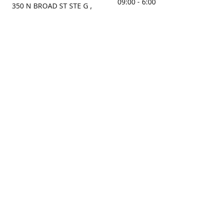
09:00 - 6:00
350 N BROAD ST STE G ,
MOBILE, AL, 36603, US
Sunday
Get Directions
Closed
Contact us
(251) 434-8266
sonrocks@aol.com
ksrbeautysupply.com
Connect with us
KSRbeautysupply
Instagram