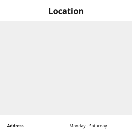
Location
Address
Monday - Saturday