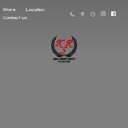
Store
Location
Contact us