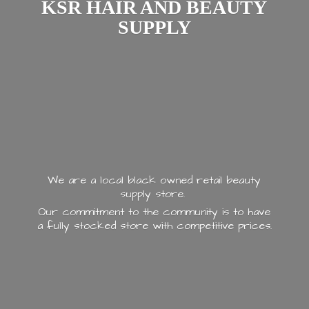
KSR HAIR AND
BEAUTY
SUPPLY
We are a local black owned retail beauty
supply store.
Our commitment to the community is to have
a fully stocked store with
competitive prices.