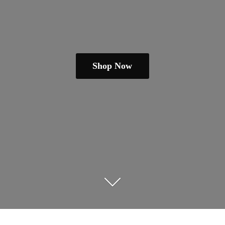
Shop Now