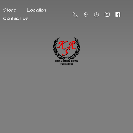
Store
Location
Contact us