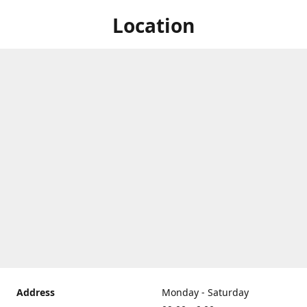
Location
Address
Monday - Saturday