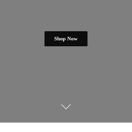
Shop Now