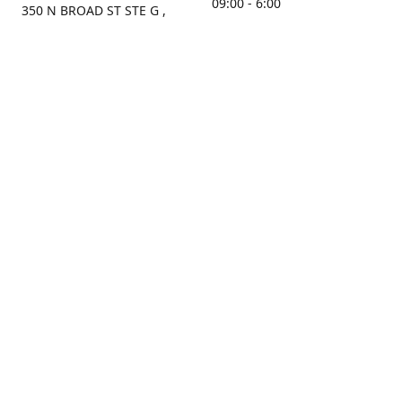
09:00 - 6:00
350 N BROAD ST STE G ,
MOBILE, AL, 36603, US
Sunday
Get Directions
Closed
Contact us
(251) 434-8266
sonrocks@aol.com
ksrbeautysupply.com
Connect with us
KSRbeautysupply
Instagram