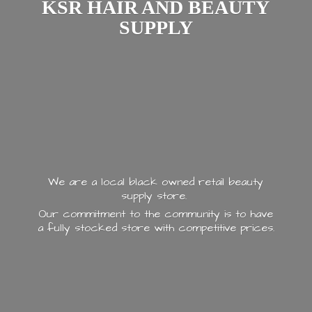
KSR HAIR AND
BEAUTY
SUPPLY
We are a local black owned retail beauty
supply store.
Our commitment to the community is to have
a fully stocked store with
competitive prices.