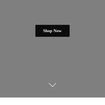
Shop Now