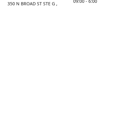
09:00 - 6:00
350 N BROAD ST STE G ,
MOBILE, AL, 36603, US
Sunday
Get Directions
Closed
Contact us
(251) 434-8266
sonrocks@aol.com
ksrbeautysupply.com
Connect with us
KSRbeautysupply
Instagram