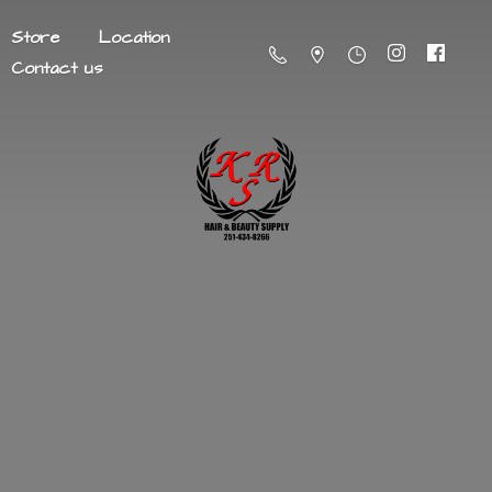
Store
Location
Contact us