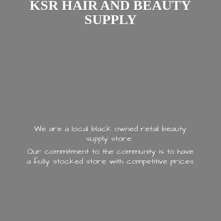
KSR HAIR AND
BEAUTY
SUPPLY
We are a local black owned retail beauty
supply store.
Our commitment to the community is to have
a fully stocked store with
competitive prices.