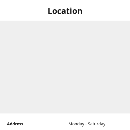
Location
Address
Monday - Saturday