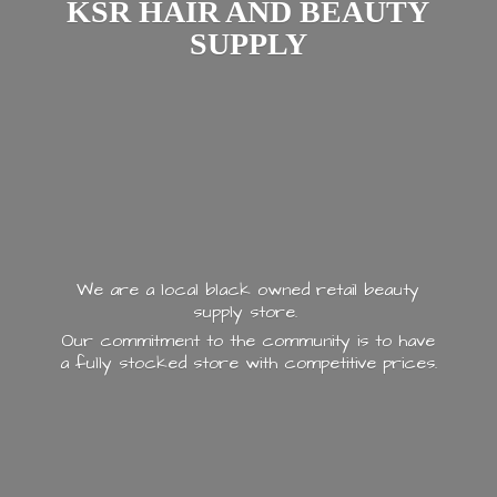
KSR HAIR AND
BEAUTY
SUPPLY
We are a local black owned retail beauty
supply store.
Our commitment to the community is to have
a fully stocked store with
competitive prices.