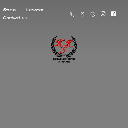
Store
Location
Contact us