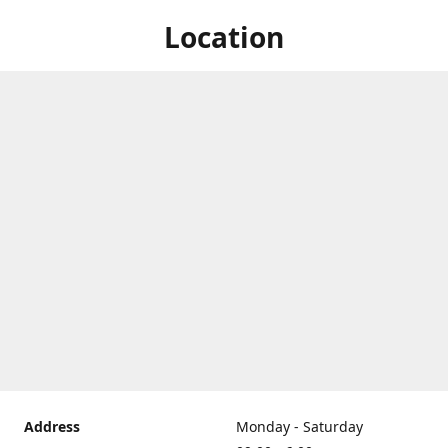
Location
Address
Monday - Saturday