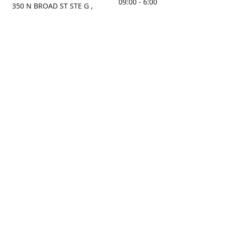
09:00 - 6:00
350 N BROAD ST STE G ,
MOBILE, AL, 36603, US
Sunday
Get Directions
Closed
Contact us
(251) 434-8266
sonrocks@aol.com
ksrbeautysupply.com
Connect with us
KSRbeautysupply
Instagram