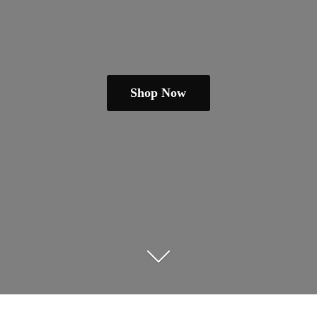
Shop Now