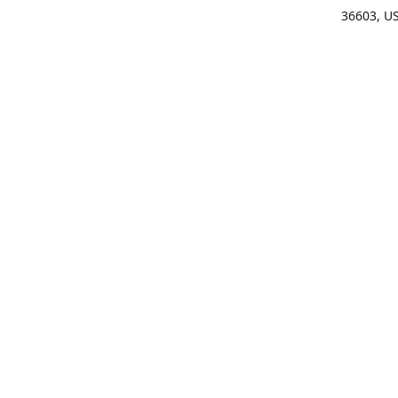
36603, U
Get Di
(25