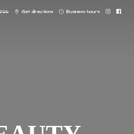
8266
Get directions
Business hours