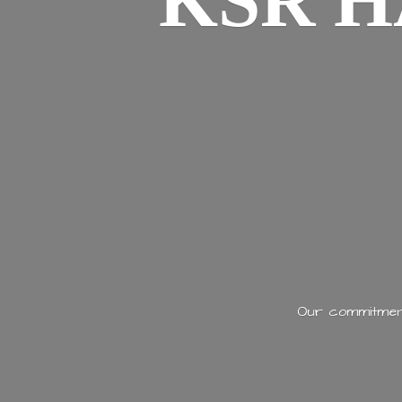
KSR H
Our commitment