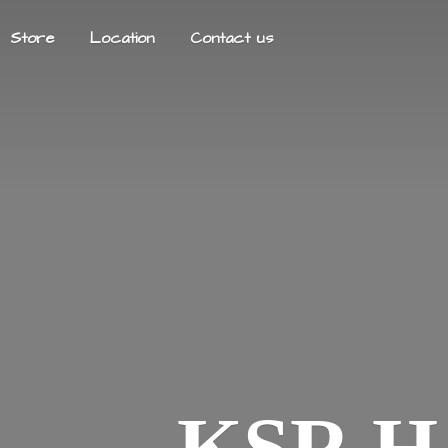
Store
Location
Contact us