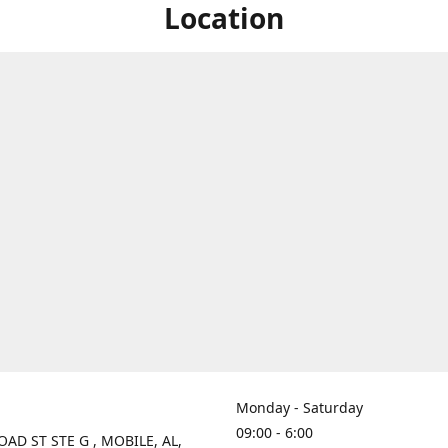
Location
Monday - Saturday
09:00 - 6:00
OAD ST STE G , MOBILE, AL,