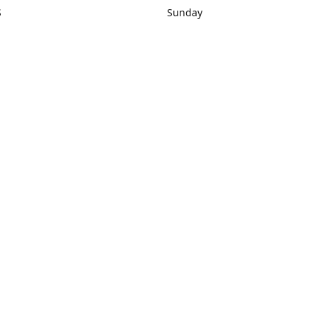
S
Sunday
rections
Closed
Contact us
1) 434-8266
sonrocks@aol.com
ksrbeautysup
Connect with us
KSRbeautysupply
Instagram