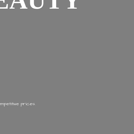
EAUTY
mpetitive prices.