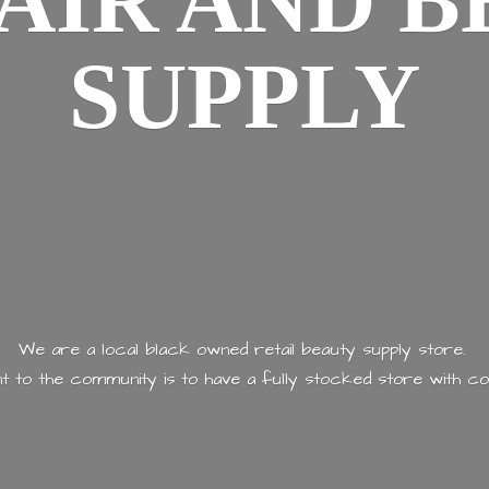
AIR AND
B
SUPPLY
We are a local black owned retail beauty supply store.
 to the community is to have a fully stocked store with
co