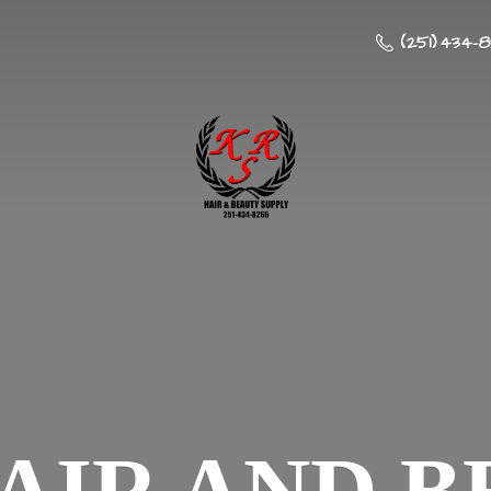
(251) 434-