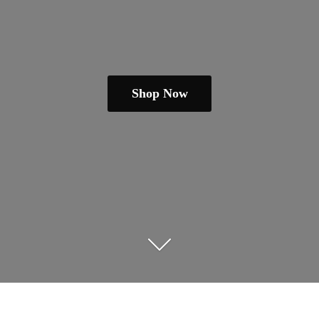
Shop Now