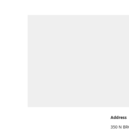
Address
350 N BR